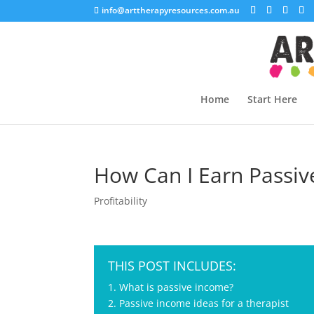
info@arttherapyresources.com.au
Home
Start Here
How Can I Earn Passiv
Profitability
THIS POST INCLUDES:
1. What is passive income?
2. Passive income ideas for a therapist