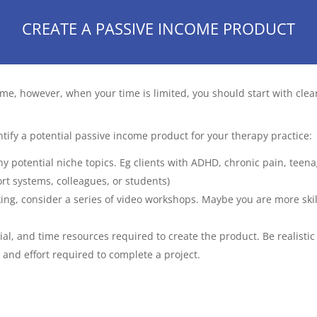
CREATE A PASSIVE INCOME PRODUCT
me, however, when your time is limited, you should start with clea
tify a potential passive income product for your therapy practice:
ny potential niche topics. Eg clients with ADHD, chronic pain, teenag
ort systems, colleagues, or students)
eaking, consider a series of video workshops. Maybe you are more ski
ncial, and time resources required to create the product. Be realist
 and effort required to complete a project.