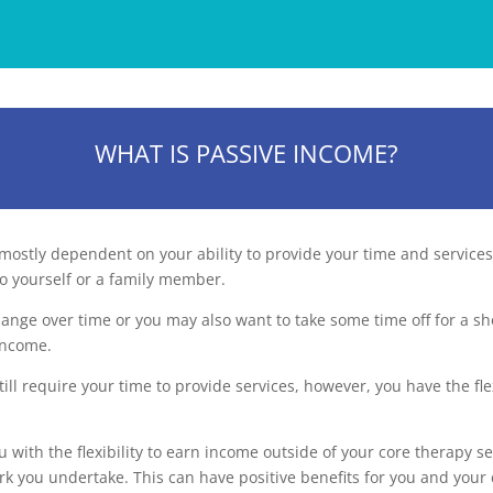
WHAT IS PASSIVE INCOME?
mostly dependent on your ability to provide your time and services 
o yourself or a family member.
hange over time or you may also want to take some time off for a sh
 income.
ll require your time to provide services, however, you have the fle
 with the flexibility to earn income outside of your core therapy 
ork you undertake. This can have positive benefits for you and your