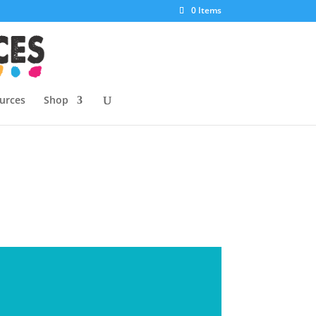
0 Items
urces
Shop