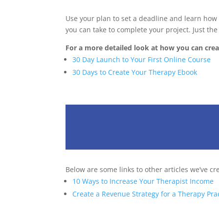
Use your plan to set a deadline and learn how t
you can take to complete your project. Just the
For a more detailed look at how you can creat
30 Day Launch to Your First Online Course
30 Days to Create Your Therapy Ebook
Below are some links to other articles we’ve cr
10 Ways to Increase Your Therapist Income
Create a Revenue Strategy for a Therapy Pra