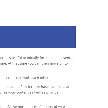
e it’s useful to initially focus on one avenue
come. At that time you can then move on to
in connection with each other.
bonus audio files for purchase. One idea and
ilise your content as well as provide
dentify the most successful parts of your