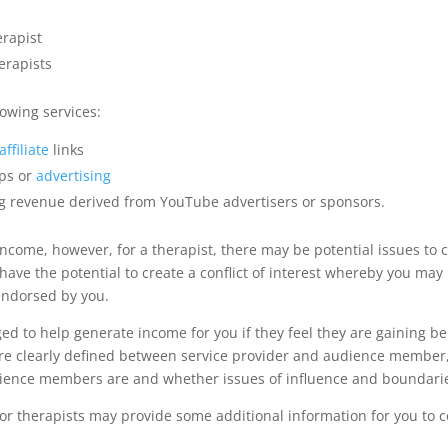
erapist
erapists
owing services:
ffiliate
links
ps or
advertising
g revenue derived from YouTube advertisers or sponsors.
 income, however, for a therapist, there may be potential issues to
 have the potential to create a conflict of interest whereby you ma
endorsed by you.
d to help generate income for you if they feel they are gaining ben
e clearly defined between service provider and audience member, h
udience members are and whether issues of influence and boundarie
for therapists may provide some additional information for you to