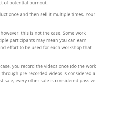
t of potential burnout.
uct once and then sell it multiple times. Your
 however, this is not the case. Some work
ultiple participants may mean you can earn
and effort to be used for each workshop that
case, you record the videos once (do the work
d through pre-recorded videos is considered a
st sale, every other sale is considered passive