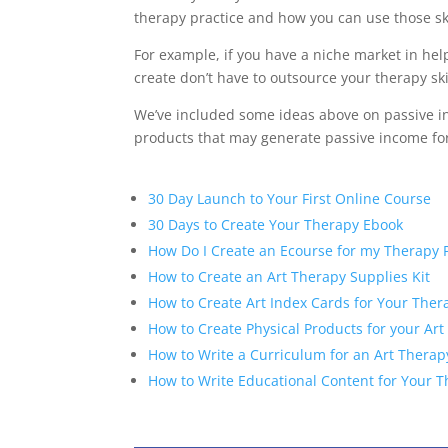
therapy practice and how you can use those sk
For example, if you have a niche market in he
create don’t have to outsource your therapy ski
We’ve included some ideas above on passive inc
products that may generate passive income for
30 Day Launch to Your First Online Course
30 Days to Create Your Therapy Ebook
How Do I Create an Ecourse for my Therapy P
How to Create an Art Therapy Supplies Kit
How to Create Art Index Cards for Your Ther
How to Create Physical Products for your Art
How to Write a Curriculum for an Art Thera
How to Write Educational Content for Your 