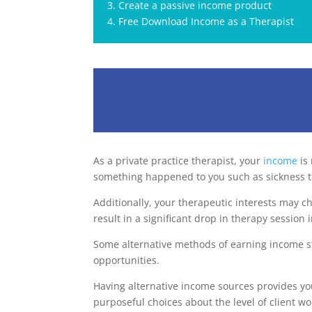
3. Create a passive income product
4. Free Download Income as a Therapist
As a private practice therapist, your
income
is 
something happened to you such as sickness t
Additionally, your therapeutic interests may c
result in a significant drop in therapy session
Some alternative methods of earning income sti
opportunities.
Having alternative income sources provides you
purposeful choices about the level of client w