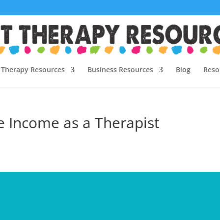
Therapy Resources
Business Resources
Blog
Reso
e Income as a Therapist