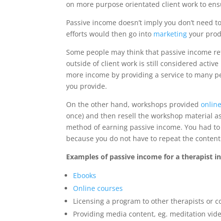
on more purpose orientated client work to ens
Passive income doesn’t imply you don’t need to 
efforts would then go into
marketing
your produ
Some people may think that passive income refe
outside of client work is still considered act
more income by providing a service to many peo
you provide.
On the other hand, workshops provided
onlin
once) and then resell the workshop material as
method of earning passive income. You had to in
because you do not have to repeat the content 
Examples of passive income for a therapist in
Ebooks
Online courses
Licensing a program to other therapists or c
Providing media content, eg. meditation vid