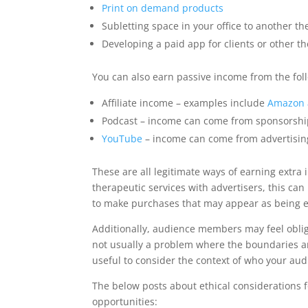
Print on demand products
Subletting space in your office to another th
Developing a paid app for clients or other th
You can also earn passive income from the foll
Affiliate income – examples include
Amazon a
Podcast – income can come from sponsorshi
YouTube
– income can come from advertisin
These are all legitimate ways of earning extra
therapeutic services with advertisers, this can
to make purchases that may appear as being 
Additionally, audience members may feel oblige
not usually a problem where the boundaries ar
useful to consider the context of who your a
The below posts about ethical considerations 
opportunities: