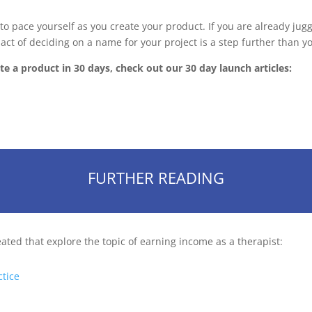
o pace yourself as you create your product. If you are already juggli
 act of deciding on a name for your project is a step further than 
e a product in 30 days, check out our 30 day launch articles:
FURTHER READING
eated that explore the topic of earning income as a therapist:
ctice