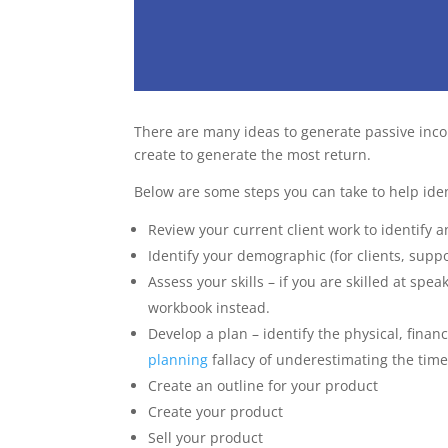
There are many ideas to generate passive inco
create to generate the most return.
Below are some steps you can take to help iden
Review your current client work to identify a
Identify your demographic (for clients, supp
Assess your skills – if you are skilled at sp
workbook instead.
Develop a plan – identify the physical, fina
planning
fallacy of underestimating the time
Create an outline for your product
Create your product
Sell your product