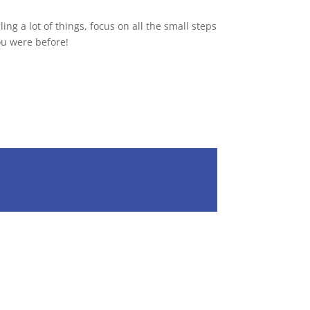
ng a lot of things, focus on all the small steps
you were before!