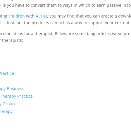
ills you have to convert them to ways in which to earn passive inc
lping
children
with
ADHD
, you may find that you can create a down
lls. Instead, the products can act as a way to support your current c
ome ideas for a therapist. Below are some blog articles we’ve prev
 therapists:
ractice
apy Business
 Therapy Practice
py Group
Therapy