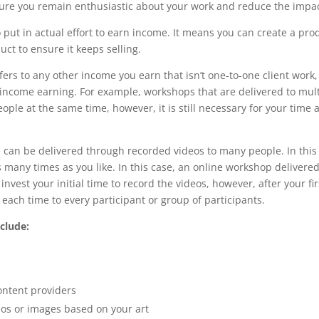
ure you remain enthusiastic about your work and reduce the impac
put in actual effort to earn income. It means you can create a prod
ct to ensure it keeps selling.
rs to any other income you earn that isn’t one-to-one client work,
ive income earning. For example, workshops that are delivered to m
ple at the same time, however, it is still necessary for your time 
e
can be delivered through recorded videos to many people. In this 
 many times as you like. In this case, an online workshop delivere
vest your initial time to record the videos, however, after your fir
each time to every participant or group of participants.
clude:
ontent providers
eos or images based on your art