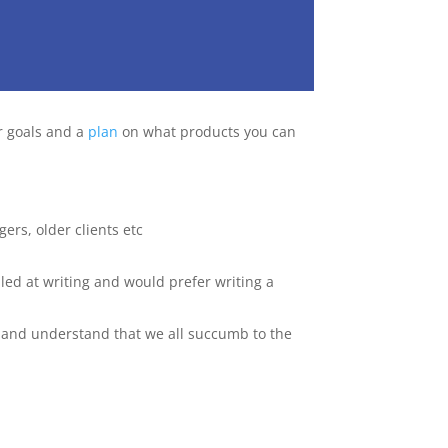
r goals and a
plan
on what products you can
ers, older clients etc
lled at writing and would prefer writing a
ic and understand that we all succumb to the