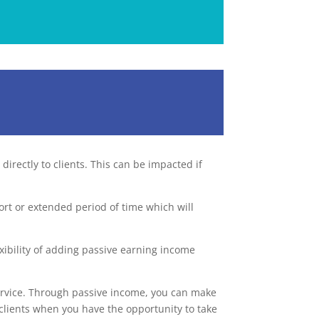
directly to clients. This can be impacted if
ort or extended period of time which will
xibility of adding passive earning income
service. Through passive income, you can make
 clients when you have the opportunity to take