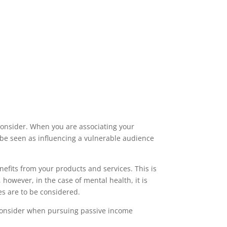
 consider. When you are associating your
y be seen as influencing a vulnerable audience
efits from your products and services. This is
owever, in the case of mental health, it is
s are to be considered.
 consider when pursuing passive income