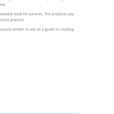
ome.
loadable book for parents. The products you
lient practice.
iously written to use as a guide to creating