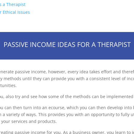
s a Therapist
r Ethical Issues
PASSIVE INCOME IDEAS FOR A THERAPIST
rate passive income, however, every idea takes effort and therefor
y methods until they can provide you with a consistent level of in
tunities.
ou, also try and see how some of the methods can be implemented 
u can then turn into an ecourse, which you can then develop into 
 variety of ways. This provides you with an opportunity to fully ut
 your services and products.
reating passive income for you. As a business owner, you learn to i