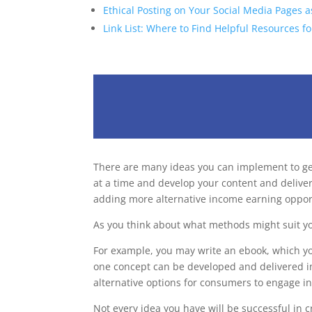
Ethical Posting on Your Social Media Pages a
Link List: Where to Find Helpful Resources fo
There are many ideas you can implement to gene
at a time and develop your content and deliver
adding more alternative income earning oppor
As you think about what methods might suit y
For example, you may write an ebook, which yo
one concept can be developed and delivered in a
alternative options for consumers to engage in
Not every idea you have will be successful in c