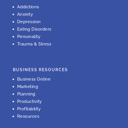
Addictions
Anxiety
Depression
Eating Disorders
Personality
Trauma & Stress
BUSINESS RESOURCES
Business Online
Marketing
Planning
Productivity
Profitability
Resources