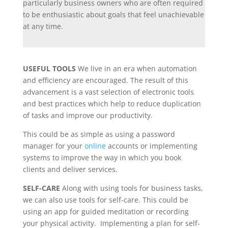
particularly business owners who are often required
to be enthusiastic about goals that feel unachievable
at any time.
USEFUL TOOLS
We live in an era when automation
and efficiency are encouraged. The result of this
advancement is a vast selection of electronic tools
and best practices which help to reduce duplication
of tasks and improve our productivity.
This could be as simple as using a password
manager for your
online
accounts or implementing
systems to improve the way in which you book
clients and deliver services.
SELF-CARE
Along with using tools for business tasks,
we can also use tools for self-care. This could be
using an app for guided meditation or recording
your physical activity. Implementing a plan for self-