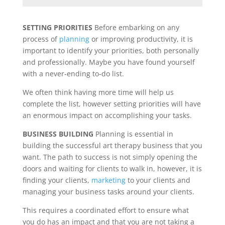
SETTING PRIORITIES
Before embarking on any
process of
planning
or improving productivity, it is
important to identify your priorities, both personally
and professionally. Maybe you have found yourself
with a never-ending to-do list.
We often think having more time will help us
complete the list, however setting priorities will have
an enormous impact on accomplishing your tasks.
BUSINESS BUILDING
Planning is essential in
building the successful art therapy business that you
want. The path to success is not simply opening the
doors and waiting for clients to walk in, however, it is
finding your clients,
marketing
to your clients and
managing your business tasks around your clients.
This requires a coordinated effort to ensure what
you do has an impact and that you are not taking a