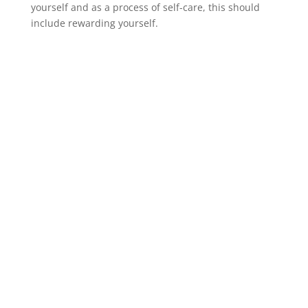
yourself and as a process of self-care, this should
include rewarding yourself.