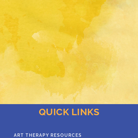
QUICK LINKS
ART THERAPY RESOURCES