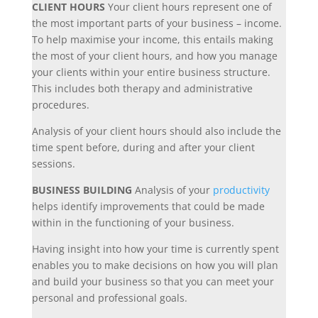
CLIENT HOURS
Your client hours represent one of
the most important parts of your business – income.
To help maximise your income, this entails making
the most of your client hours, and how you manage
your clients within your entire business structure.
This includes both therapy and administrative
procedures.
Analysis of your client hours should also include the
time spent before, during and after your client
sessions.
BUSINESS BUILDING
Analysis of your
productivity
helps identify improvements that could be made
within in the functioning of your business.
Having insight into how your time is currently spent
enables you to make decisions on how you will plan
and build your business so that you can meet your
personal and professional goals.