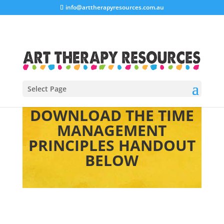
info@arttherapyresources.com.au
Select Page
DOWNLOAD THE TIME
MANAGEMENT
PRINCIPLES HANDOUT
BELOW