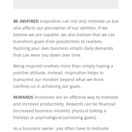
BE INSPIRED
Inspiration can not only motivate us but
also affects our perception of our abilities. If we
believe we are capable, we also believe that we can
transform goals from possibilities to realities.
Running your own business entails daily demands
that can wear you down over time.
Being inspired involves more than simply having a
positive attitude, instead, inspiration helps to
transcend our mindset beyond what we think
confines us in achieving our goals.
REWARDS
Incentives are an effective way to motivate
and increase productivity. Rewards can be financial
(increased business income), physical (taking a
holiday) or psychological (achieving goals).
As a business owner, you often have to motivate