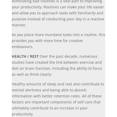
eliminating bad routines is a vital part to improving
your productivity. Routines can make your life easier
and allow you to approach tasks with familiarity and
purpose instead of conducting your day in a reactive
manner.
As you place more mundane tasks into a routine, this
provides you with more time for creative
endeavours.
HEALTH / REST
Over the past decade, numerous
studies have created the link between exercise and
diet on brain function, including the ability to focus
as well as think clearly.
Healthy amounts of sleep and rest also contribute to
mental alertness and being able to absorb
information with better retention rates. All of these
factors are important components of self-care that
ultimately contribute to an increase in your
productivity.