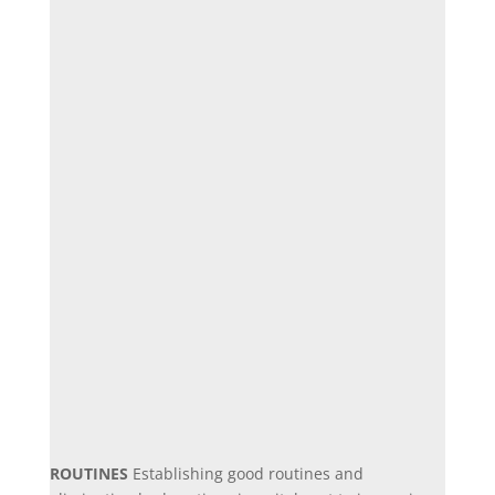
ROUTINES
Establishing good routines and