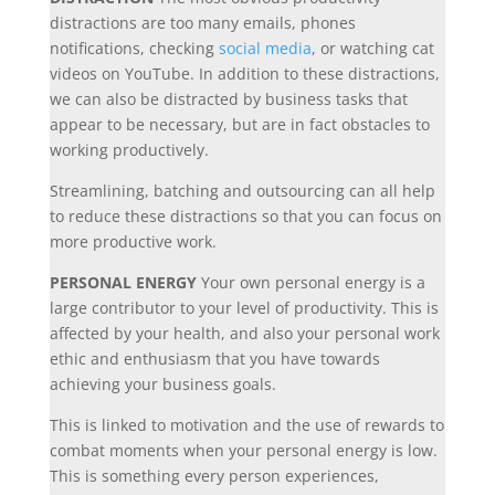
distractions are too many emails, phones
notifications, checking
social media
, or watching cat
videos on YouTube. In addition to these distractions,
we can also be distracted by business tasks that
appear to be necessary, but are in fact obstacles to
working productively.
Streamlining, batching and outsourcing can all help
to reduce these distractions so that you can focus on
more productive work.
PERSONAL ENERGY
Your own personal energy is a
large contributor to your level of productivity. This is
affected by your health, and also your personal work
ethic and enthusiasm that you have towards
achieving your business goals.
This is linked to motivation and the use of rewards to
combat moments when your personal energy is low.
This is something every person experiences,