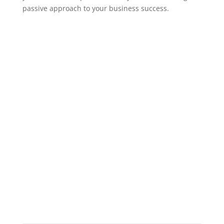
passive approach to your business success.