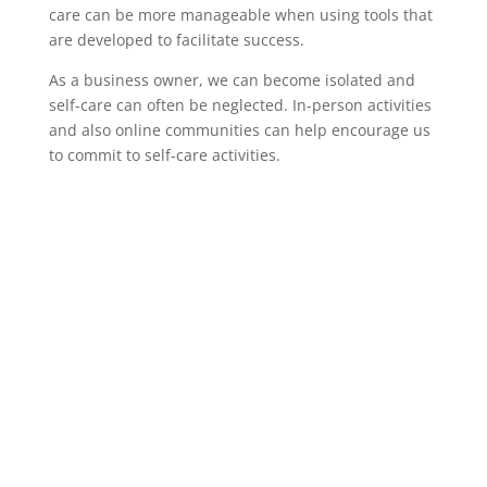
care can be more manageable when using tools that
are developed to facilitate success.
As a business owner, we can become isolated and
self-care can often be neglected. In-person activities
and also online communities can help encourage us
to commit to self-care activities.