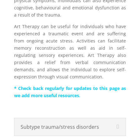
physical symptoms, individuals can also experience
cognitive, behavioural and emotional dysfunction as
a result of the trauma.
Art Therapy can be useful for individuals who have
experienced a traumatic event and are suffering
from ongoing acute stress. Activities can facilitate
memory reconstruction as well as aid in self-
regulating sensory experiences. Art Therapy also
provides a relief from verbal communication
demands, and allows the individual to explore self-
expression through visual communication.
* Check back regularly for updates to this page as
we add more useful resources.
Subtype trauma/stress disorders