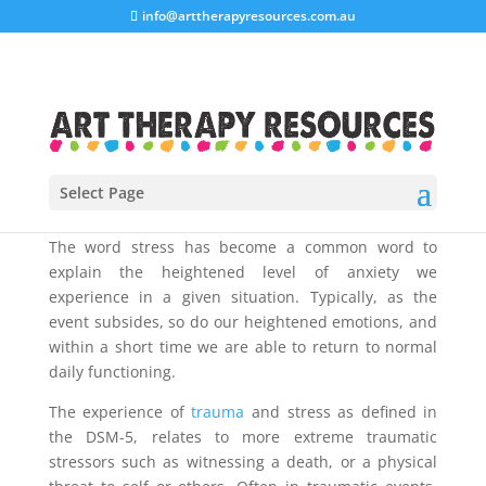
info@arttherapyresources.com.au
Select Page
The word stress has become a common word to
explain the heightened level of anxiety we
experience in a given situation. Typically, as the
event subsides, so do our heightened emotions, and
within a short time we are able to return to normal
daily functioning.
The experience of
trauma
and stress as defined in
the DSM-5, relates to more extreme traumatic
stressors such as witnessing a death, or a physical