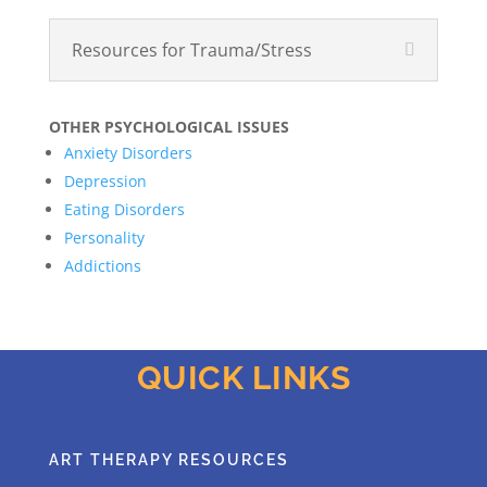
Resources for Trauma/Stress
OTHER PSYCHOLOGICAL ISSUES
Anxiety Disorders
Depression
Eating Disorders
Personality
Addictions
QUICK LINKS
ART THERAPY RESOURCES