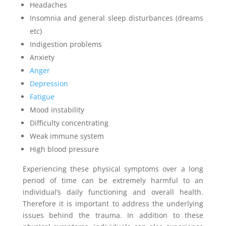
Headaches
Insomnia and general sleep disturbances (dreams
etc)
Indigestion problems
Anxiety
Anger
Depression
Fatigue
Mood instability
Difficulty concentrating
Weak immune system
High blood pressure
Experiencing these physical symptoms over a long
period of time can be extremely harmful to an
individual’s daily functioning and overall health.
Therefore it is important to address the underlying
issues behind the trauma. In addition to these