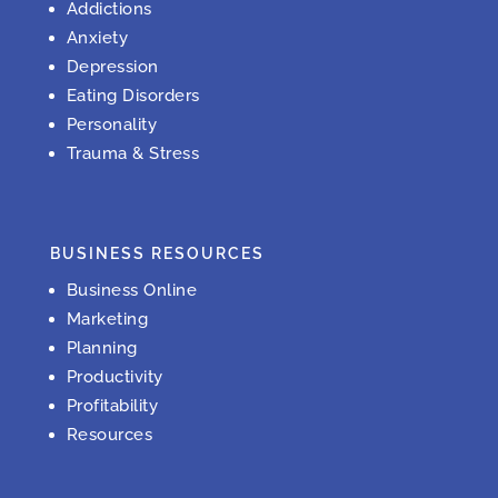
Addictions
Anxiety
Depression
Eating Disorders
Personality
Trauma & Stress
BUSINESS RESOURCES
Business Online
Marketing
Planning
Productivity
Profitability
Resources