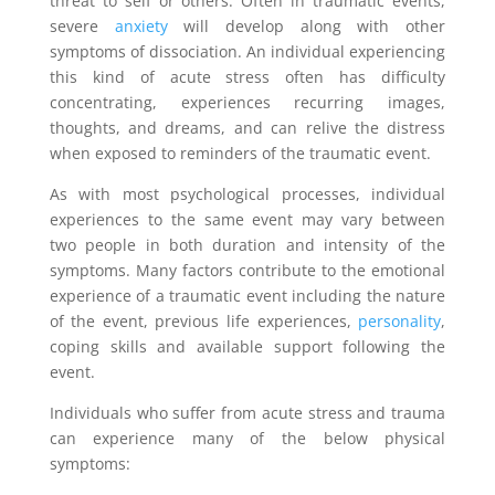
threat to self or others. Often in traumatic events,
severe
anxiety
will develop along with other
symptoms of dissociation. An individual experiencing
this kind of acute stress often has difficulty
concentrating, experiences recurring images,
thoughts, and dreams, and can relive the distress
when exposed to reminders of the traumatic event.
As with most psychological processes, individual
experiences to the same event may vary between
two people in both duration and intensity of the
symptoms. Many factors contribute to the emotional
experience of a traumatic event including the nature
of the event, previous life experiences,
personality
,
coping skills and available support following the
event.
Individuals who suffer from acute stress and trauma
can experience many of the below physical
symptoms: