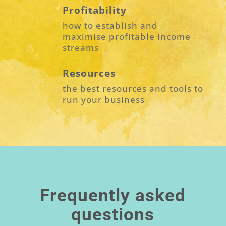
Profitability
how to establish and
maximise profitable income
streams
Resources
the best resources and tools to
run your business
Frequently asked
questions