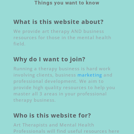
Things you want to know
What is this website about?
We provide art therapy AND business
resources for those in the mental health
field.
Why do I want to join?
Running a therapy business is hard work
involving clients, business
marketing
and
professional development. We aim to
provide high quality resources to help you
master all 3 areas in your professional
therapy business.
Who is this website for?
Art Therapists and Mental Health
Professionals will find useful resources here