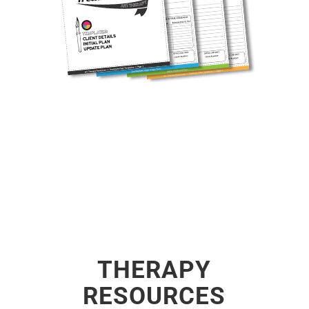
THERAPY
RESOURCES