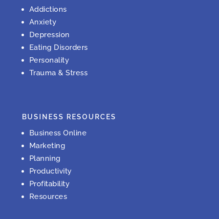
Addictions
Anxiety
Depression
Eating Disorders
Personality
Trauma & Stress
BUSINESS RESOURCES
Business Online
Marketing
Planning
Productivity
Profitability
Resources