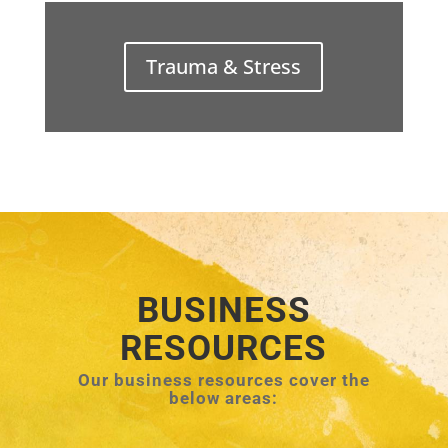
Trauma & Stress
BUSINESS
RESOURCES
Our business resources cover the
below areas: