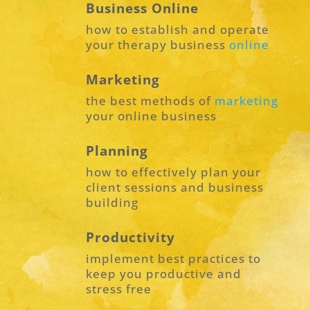
Business Online
how to establish and operate
your therapy business
online
Marketing
the best methods of
marketing
your online business
Planning
how to effectively plan your
client sessions and business
building
Productivity
implement best practices to
keep you productive and
stress free