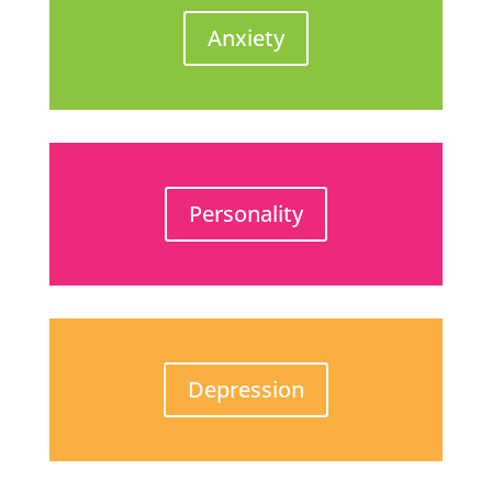
Anxiety
Personality
Depression