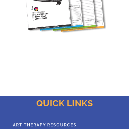
QUICK LINKS
ART THERAPY RESOURCES