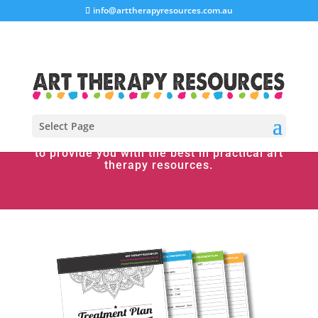
info@arttherapyresources.com.au
Select Page
Welcome to Art Therapy Resources. We aim
to provide you with the best in practical art
therapy resources.