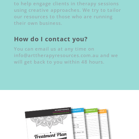
to help engage clients in therapy sessions
using creative approaches. We try to tailor
our resources to those who are running
their own business.
How do I contact you?
You can email us at any time on
info@arttherapyresources.com.au and we
will get back to you within 48 hours.