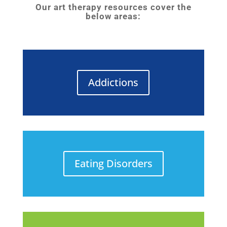
Our art therapy resources cover the
below areas:
Addictions
Eating Disorders