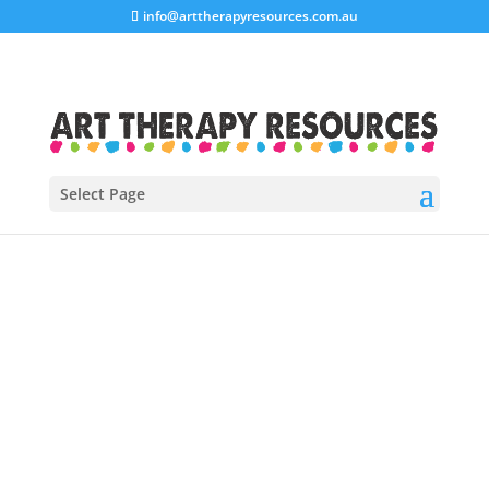
info@arttherapyresources.com.au
Select Page
Click here to view all of our blog
posts on one summary page.