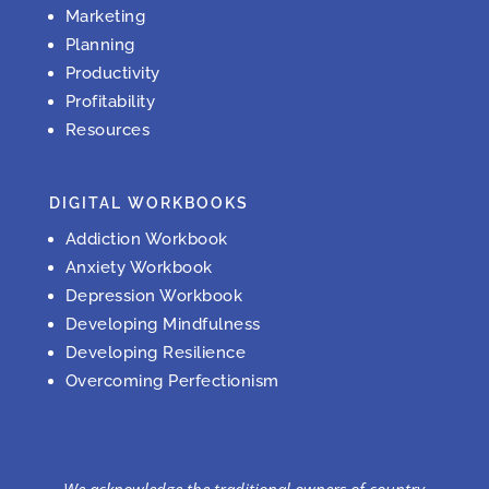
Marketing
Planning
Productivity
Profitability
Resources
DIGITAL WORKBOOKS
Addiction Workbook
Anxiety Workbook
Depression Workbook
Developing Mindfulness
Developing Resilience
Overcoming Perfectionism
We acknowledge the traditional owners of country