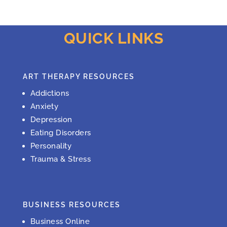
QUICK LINKS
ART THERAPY RESOURCES
Addictions
Anxiety
Depression
Eating Disorders
Personality
Trauma & Stress
BUSINESS RESOURCES
Business Online