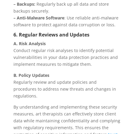
– Backups:
Regularly back up all data and store
backups securely.
– Anti-Malware Software
: Use reliable anti-malware
software to protect against data corruption or loss.
6. Regular Reviews and Updates
A. Risk Analysis
Conduct regular risk analyses to identify potential
vulnerabilities in your data protection practices and
implement measures to mitigate them.
B. Policy Updates
Regularly review and update policies and
procedures to address new threats and changes in
regulations.
By understanding and implementing these security
measures, art therapists can effectively store client
data while maintaining confidentiality and complying
with regulatory requirements. This ensures the