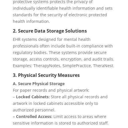
protective systems protects the privacy of
individually identifiable health information and sets
standards for the security of electronic protected
health information.
2. Secure Data Storage Solutions
EHR systems designed for mental health
professionals often include built-in compliance with
regulatory bodies. These systems provide secure
storage, access controls, encryption, and audit trails.
Examples: TherapyNotes, SimplePractice, TheraNest.
3. Physical Security Measures
A. Secure Physical Storage
For paper records and physical artwork:
–
Locked Cabinets:
Store all physical records and
artwork in locked cabinets accessible only to
authorized personnel.
– Controlled Access:
Limit access to areas where
sensitive information is stored to authorized staff.