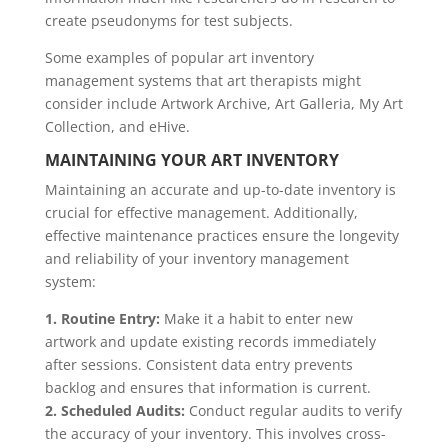
create pseudonyms for test subjects.
Some examples of popular art inventory
management systems that art therapists might
consider include Artwork Archive, Art Galleria, My Art
Collection, and eHive.
MAINTAINING YOUR ART INVENTORY
Maintaining an accurate and up-to-date inventory is
crucial for effective management. Additionally,
effective maintenance practices ensure the longevity
and reliability of your inventory management
system:
1. Routine Entry:
Make it a habit to enter new
artwork and update existing records immediately
after sessions. Consistent data entry prevents
backlog and ensures that information is current.
2. Scheduled Audits:
Conduct regular audits to verify
the accuracy of your inventory. This involves cross-