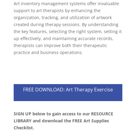
Art inventory management systems offer invaluable
support to art therapists by enhancing the
organization, tracking, and utilization of artwork
created during therapy sessions. By understanding
the key features, selecting the right system, setting it
up effectively, and maintaining accurate records,
therapists can improve both their therapeutic
practice and business operations.
FREE DOWNLOAD: Art Therapy Exercise
SIGN UP below to gain access to our RESOURCE
LIBRARY and download the FREE Art Supplies
Checklist.