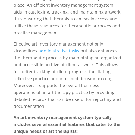
place. An efficient inventory management system
aids in cataloging, tracking, and maintaining artwork,
thus ensuring that therapists can easily access and
utilize these resources for therapeutic purposes and
practice management.
Effective art inventory management not only
streamlines
administrative tasks
but also enhances
the therapeutic process by maintaining an organized
and accessible archive of client artwork. This allows
for better tracking of client progress, facilitating
reflective practice and informed decision-making.
Moreover, it supports the overall business
operations of an art therapy practice by providing
detailed records that can be useful for reporting and
documentation
An art inventory management system typically
includes several essential features that cater to the
unique needs of art therapists: