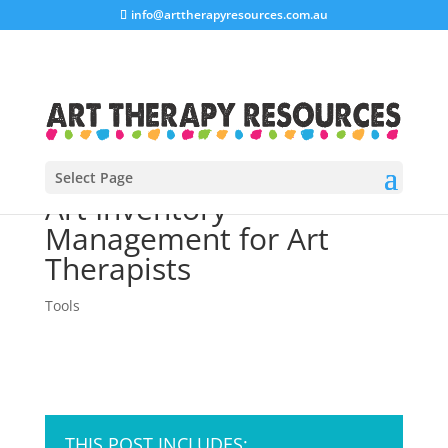
info@arttherapyresources.com.au
Select Page
Art Inventory
Management for Art
Therapists
Tools
THIS POST INCLUDES: