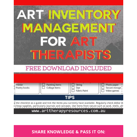
SHARE KNOWLEDGE & PASS IT ON: