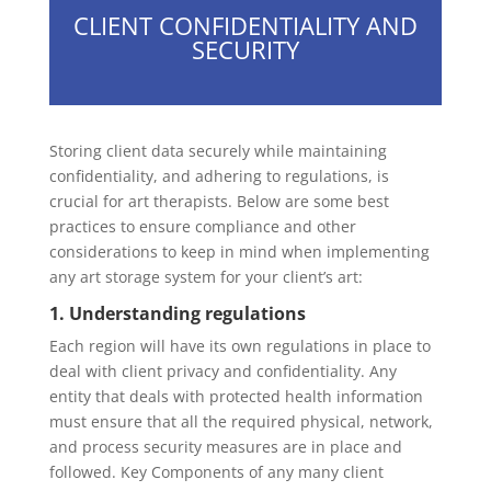
CLIENT CONFIDENTIALITY AND
SECURITY
Storing client data securely while maintaining
confidentiality, and adhering to regulations, is
crucial for art therapists. Below are some best
practices to ensure compliance and other
considerations to keep in mind when implementing
any art storage system for your client’s art:
1. Understanding regulations
Each region will have its own regulations in place to
deal with client privacy and confidentiality. Any
entity that deals with protected health information
must ensure that all the required physical, network,
and process security measures are in place and
followed. Key Components of any many client