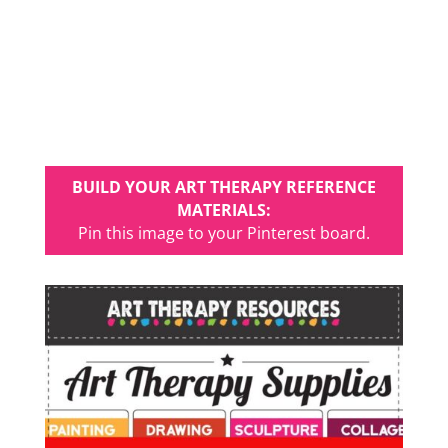
BUILD YOUR ART THERAPY REFERENCE
MATERIALS:
Pin this image to your Pinterest board.