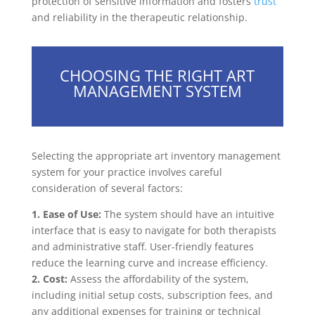
protection of sensitive information and fosters
trust
and reliability in the therapeutic relationship.
CHOOSING THE RIGHT ART
MANAGEMENT SYSTEM
Selecting the appropriate art inventory management
system for your practice involves careful
consideration of several factors:
1. Ease of Use:
The system should have an intuitive
interface that is easy to navigate for both therapists
and administrative staff. User-friendly features
reduce the learning curve and increase efficiency.
2. Cost:
Assess the affordability of the system,
including initial setup costs, subscription fees, and
any additional expenses for training or technical