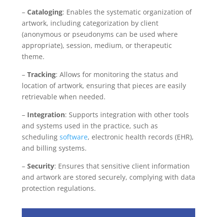
–
Cataloging
: Enables the systematic organization of
artwork, including categorization by client
(anonymous or pseudonyms can be used where
appropriate), session, medium, or therapeutic
theme.
–
Tracking
: Allows for monitoring the status and
location of artwork, ensuring that pieces are easily
retrievable when needed.
–
Integration
: Supports integration with other tools
and systems used in the practice, such as
scheduling
software
, electronic health records (EHR),
and billing systems.
–
Security
: Ensures that sensitive client information
and artwork are stored securely, complying with data
protection regulations.