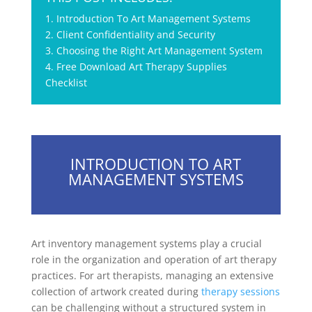
1. Introduction To Art Management Systems
2. Client Confidentiality and Security
3. Choosing the Right Art Management System
4. Free Download Art Therapy Supplies
Checklist
INTRODUCTION TO ART
MANAGEMENT SYSTEMS
Art inventory management systems play a crucial
role in the organization and operation of art therapy
practices. For art therapists, managing an extensive
collection of artwork created during
therapy sessions
can be challenging without a structured system in