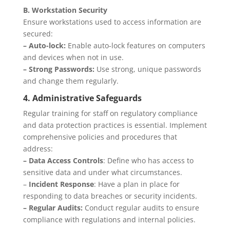
B. Workstation Security
Ensure workstations used to access information are
secured:
– Auto-lock:
Enable auto-lock features on computers
and devices when not in use.
– Strong Passwords:
Use strong, unique passwords
and change them regularly.
4. Administrative Safeguards
Regular training for staff on regulatory compliance
and data protection practices is essential. Implement
comprehensive policies and procedures that
address:
– Data Access Controls
: Define who has access to
sensitive data and under what circumstances.
–
Incident Response
: Have a plan in place for
responding to data breaches or security incidents.
– Regular Audits:
Conduct regular audits to ensure
compliance with regulations and internal policies.