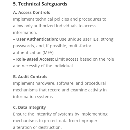
5. Technical Safeguards
A. Access Controls
Implement technical policies and procedures to
allow only authorized individuals to access
information.
– User Authentication:
Use unique user IDs, strong
passwords, and, if possible, multi-factor
authentication (MFA).
– Role-Based Access:
Limit access based on the role
and necessity of the individual.
B. Audit Controls
Implement hardware, software, and procedural
mechanisms that record and examine activity in
information systems
C. Data Integrity
Ensure the integrity of systems by implementing
mechanisms to protect data from improper
alteration or destruction.