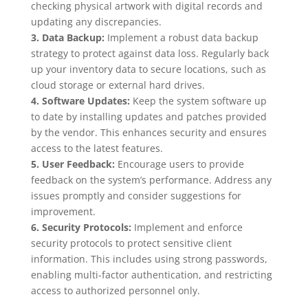
checking physical artwork with digital records and
updating any discrepancies.
3. Data Backup:
Implement a robust data backup
strategy to protect against data loss. Regularly back
up your inventory data to secure locations, such as
cloud storage or external hard drives.
4. Software Updates:
Keep the system software up
to date by installing updates and patches provided
by the vendor. This enhances security and ensures
access to the latest features.
5. User Feedback:
Encourage users to provide
feedback on the system’s performance. Address any
issues promptly and consider suggestions for
improvement.
6. Security Protocols:
Implement and enforce
security protocols to protect sensitive client
information. This includes using strong passwords,
enabling multi-factor authentication, and restricting
access to authorized personnel only.