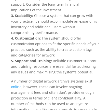
support. Consider the long-term financial
implications of the investment.
3. Scalability:
Choose a system that can grow with
your practice. It should accommodate an expanding
inventory and additional users without
compromising performance.
4. Customization:
The system should offer
customization options to fit the specific needs of your
practice, such as the ability to create custom tags
and categories for artwork.
5. Support and Training:
Reliable customer support
and training resources are essential for addressing
any issues and maximizing the system’s potential.
A number of digital artwork archive systems exist
online
, however, these can involve ongoing
management fees and often don’t provide enough
protection in terms of client confidentiality. A
number of methods can be used to anonymize
information much like researchers do in research to