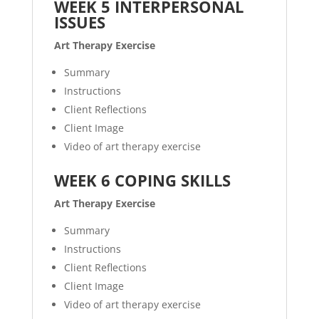
WEEK 5 INTERPERSONAL
ISSUES
Art Therapy Exercise
Summary
Instructions
Client Reflections
Client Image
Video of art therapy exercise
WEEK 6 COPING SKILLS
Art Therapy Exercise
Summary
Instructions
Client Reflections
Client Image
Video of art therapy exercise