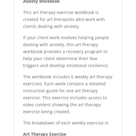
Anxiety Workbook.
This art therapy exercise workbook is
created for art therapists who work with
clients dealing with anxiety.
If your client work involves helping people
dealing with anxiety, this art therapy
workbook provides a recovery program to
help your client determine their fear
triggers and develop emotional resilience.
The workbook includes 6 weekly art therapy
exercises. Each week contains a detailed
instruction guide for one art therapy
exercise. This exercise includes access to
video content showing the art therapy
exercise being created.
The breakdown of each weekly exercise is:
Art Therapy Exercise