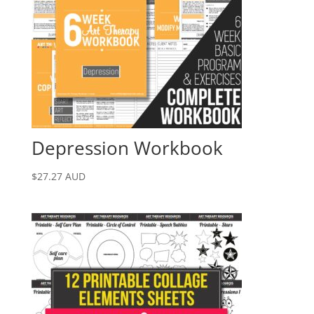
Depression Workbook
$
27.27
AUD