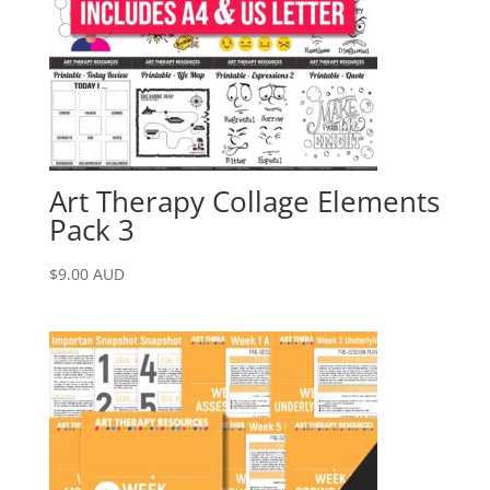
Art Therapy Collage Elements
Pack 3
$
9.00
AUD