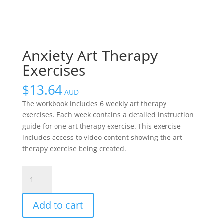
Anxiety Art Therapy
Exercises
$
13.64
AUD
The workbook includes 6 weekly art therapy
exercises. Each week contains a detailed instruction
guide for one art therapy exercise. This exercise
includes access to video content showing the art
therapy exercise being created.
Anxiety
Art
Therapy
Add to cart
Exercises
quantity