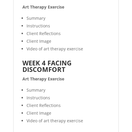
Art Therapy Exercise
Summary
Instructions
Client Reflections
Client Image
Video of art therapy exercise
WEEK 4 FACING
DISCOMFORT
Art Therapy Exercise
Summary
Instructions
Client Reflections
Client Image
Video of art therapy exercise