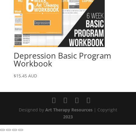
Depression Basic Program
Workbook
$
15.45
AUD
Designed by
Art Therapy Resources
| Copyright
2023