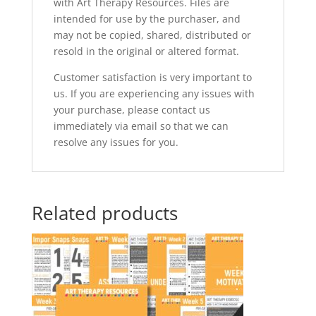
with Art Therapy Resources. Files are
intended for use by the purchaser, and
may not be copied, shared, distributed or
resold in the original or altered format.
Customer satisfaction is very important to
us. If you are experiencing any issues with
your purchase, please contact us
immediately via email so that we can
resolve any issues for you.
Related products