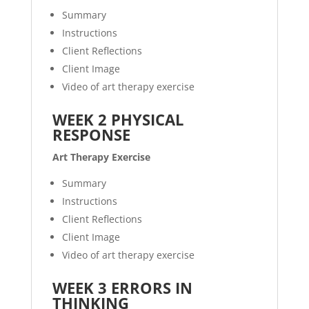
Summary
Instructions
Client Reflections
Client Image
Video of art therapy exercise
WEEK 2 PHYSICAL
RESPONSE
Art Therapy Exercise
Summary
Instructions
Client Reflections
Client Image
Video of art therapy exercise
WEEK 3 ERRORS IN
THINKING