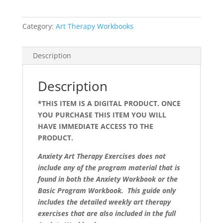
Category:
Art Therapy Workbooks
Description
Description
*THIS ITEM IS A DIGITAL PRODUCT. ONCE
YOU PURCHASE THIS ITEM YOU WILL
HAVE IMMEDIATE ACCESS TO THE
PRODUCT.
Anxiety Art Therapy Exercises does not
include any of the program material that is
found in both the Anxiety Workbook or the
Basic Program Workbook. This guide only
includes the detailed weekly art therapy
exercises that are also included in the full