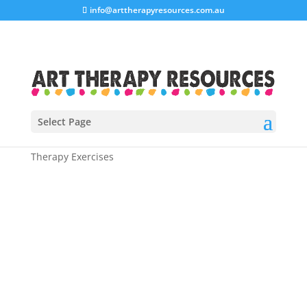
info@arttherapyresources.com.au
Select Page
Home
/
Shop
/
Art Therapy Workbooks
/ Anxiety Art
Therapy Exercises