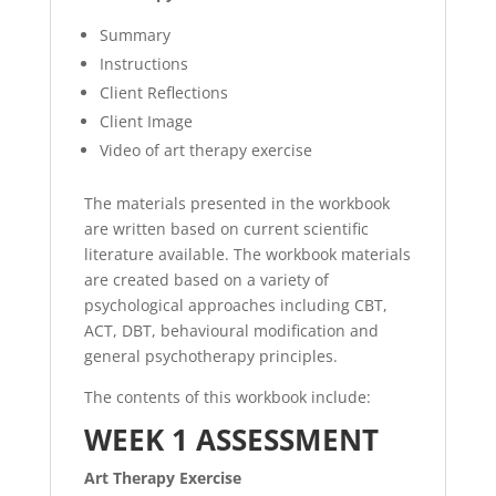
Summary
Instructions
Client Reflections
Client Image
Video of art therapy exercise
The materials presented in the workbook
are written based on current scientific
literature available. The workbook materials
are created based on a variety of
psychological approaches including CBT,
ACT, DBT, behavioural modification and
general psychotherapy principles.
The contents of this workbook include:
WEEK 1 ASSESSMENT
Art Therapy Exercise