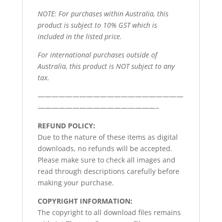
NOTE: For purchases within Australia, this
product is subject to 10% GST which is
included in the listed price.
For international purchases outside of
Australia, this product is NOT subject to any
tax.
—————————————————————
—————————————————–
REFUND POLICY:
Due to the nature of these items as digital
downloads, no refunds will be accepted.
Please make sure to check all images and
read through descriptions carefully before
making your purchase.
COPYRIGHT INFORMATION:
The copyright to all download files remains