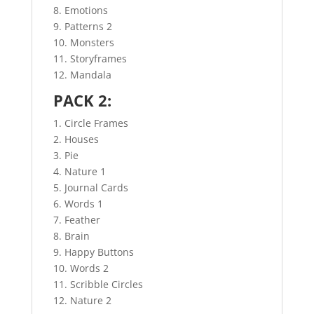
8. Emotions
9. Patterns 2
10. Monsters
11. Storyframes
12. Mandala
PACK 2:
1. Circle Frames
2. Houses
3. Pie
4. Nature 1
5. Journal Cards
6. Words 1
7. Feather
8. Brain
9. Happy Buttons
10. Words 2
11. Scribble Circles
12. Nature 2