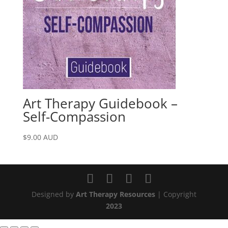
Art Therapy Guidebook –
Self-Compassion
$
9.00
AUD
Designed by
Art Therapy Resources
| Copyright
2023