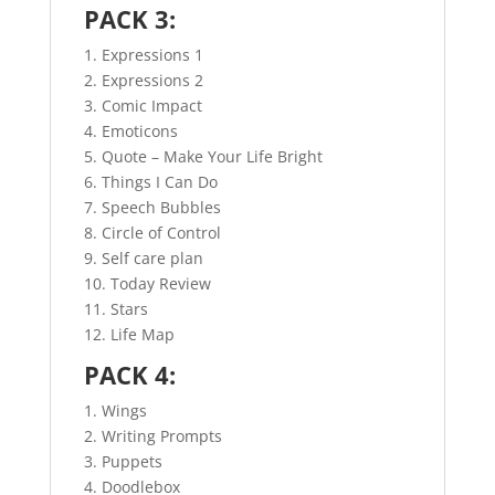
PACK 3:
1. Expressions 1
2. Expressions 2
3. Comic Impact
4. Emoticons
5. Quote – Make Your Life Bright
6. Things I Can Do
7. Speech Bubbles
8. Circle of Control
9. Self care plan
10. Today Review
11. Stars
12. Life Map
PACK 4:
1. Wings
2. Writing Prompts
3. Puppets
4. Doodlebox