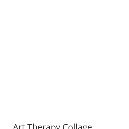
Art Therapy Collage