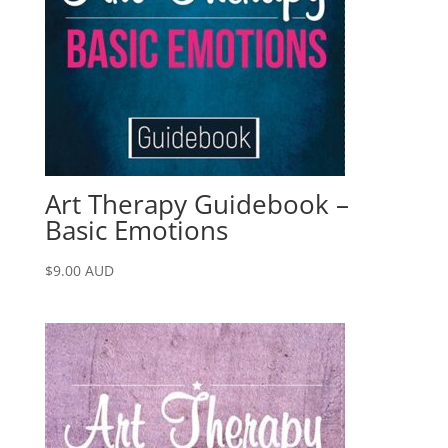
Art Therapy Guidebook –
Basic Emotions
$
9.00
AUD