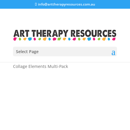
info@arttherapyresources.com.au
Select Page
Home
/
Shop
/
Art Therapy Workbooks
/ Art Therapy
Collage Elements Multi-Pack