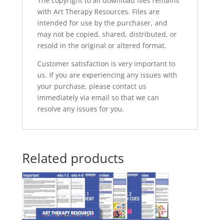
The copyright to all download files remains
with Art Therapy Resources. Files are
intended for use by the purchaser, and
may not be copied, shared, distributed, or
resold in the original or altered format.
Customer satisfaction is very important to
us. If you are experiencing any issues with
your purchase, please contact us
immediately via email so that we can
resolve any issues for you.
Related products