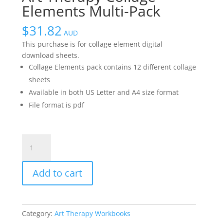
Elements Multi-Pack
$
31.82
AUD
This purchase is for collage element digital
download sheets.
Collage Elements pack contains 12 different collage
sheets
Available in both US Letter and A4 size format
File format is pdf
Art
Therapy
Collage
Add to cart
Elements
Multi-
Pack
quantity
Category:
Art Therapy Workbooks