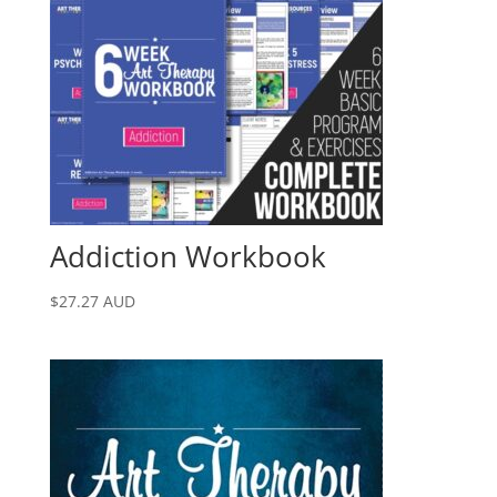
Addiction Workbook
$
27.27
AUD