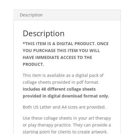
Description
Description
*THIS ITEM IS A DIGITAL PRODUCT. ONCE
YOU PURCHASE THIS ITEM YOU WILL
HAVE IMMEDIATE ACCESS TO THE
PRODUCT.
art therapy treatment
This item is available as a digital pack of
collage sheets provided in pdf format.
Includes 48 different collage sheets
provided in digital download format only.
Both US Letter and A4 sizes are provided.
Use these collage sheets in your art therapy
or play therapy practice. They can provide a
starting point for clients to create artwork.