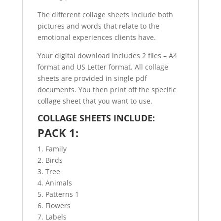
The different collage sheets include both
pictures and words that relate to the
emotional experiences clients have.
Your digital download includes 2 files – A4
format and US Letter format. All collage
sheets are provided in single pdf
documents. You then print off the specific
collage sheet that you want to use.
COLLAGE SHEETS INCLUDE:
PACK 1:
1. Family
2. Birds
3. Tree
4. Animals
5. Patterns 1
6. Flowers
7. Labels