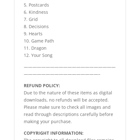
5. Postcards
6. Kindness
7. Grid
8. Decisions
9. Hearts
10. Game Path
11. Dragon
12. Your Song
—————————————————————
—————————————————–
REFUND POLICY:
Due to the nature of these items as digital
downloads, no refunds will be accepted.
Please make sure to check all images and
read through descriptions carefully before
making your purchase.
COPYRIGHT INFORMATION: