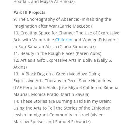
Houdali, and Maysa Al-Hmouz)
Part III Projects
9. The Choreography of Absence: (In)habiting the
Imagination after War (Carrie MacLeod)
10. Creating Space for Change: The Use of Expressive
Arts with Vulnerable
Children
and Women Prisoners
in Sub-Saharan Africa (Gloria Simoneaux)
11. Beauty in the Rough Places (Karen Abbs)
12. Art as a Gift: Expressive Arts in Bolivia (Sally S.
Atkins)
13. A Black Dog on a Green Meadow: Doing
Expressive Arts Therapy in Peru: Some Headlines
(TAE Perú Judith Alalu, Jose Miguel Calderon, Ximena
Maurial, Monica Prado, Martin Zavala)
14. These Stories are Burning a Hole in my Brain:
Using the Arts to Tell the Stories of the Ethiopian
Jewish Immigrant Community in Israel (Vivien
Marcow Speiser and Samuel Schwartz)