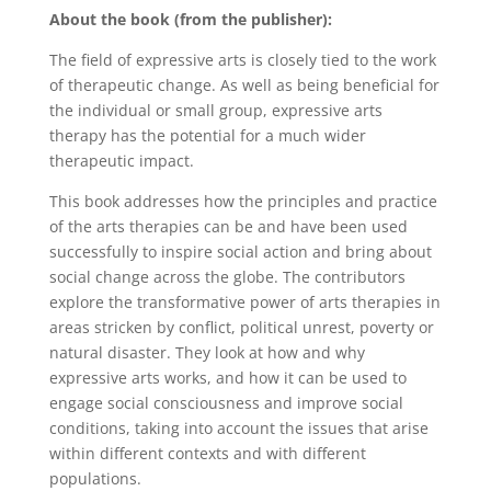
About the book (from the publisher):
The field of expressive arts is closely tied to the work
of therapeutic change. As well as being beneficial for
the individual or small group, expressive arts
therapy has the potential for a much wider
therapeutic impact.
This book addresses how the principles and practice
of the arts therapies can be and have been used
successfully to inspire social action and bring about
social change across the globe. The contributors
explore the transformative power of arts therapies in
areas stricken by conflict, political unrest, poverty or
natural disaster. They look at how and why
expressive arts works, and how it can be used to
engage social consciousness and improve social
conditions, taking into account the issues that arise
within different contexts and with different
populations.