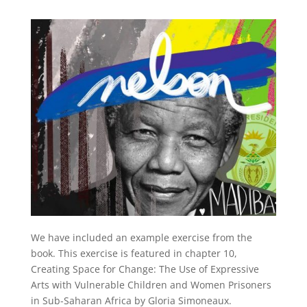
We have included an example exercise from the
book. This exercise is featured in chapter 10,
Creating Space for Change: The Use of Expressive
Arts with Vulnerable Children and Women Prisoners
in Sub-Saharan Africa by Gloria Simoneaux.