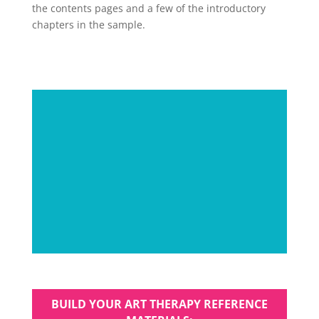
the contents pages and a few of the introductory
chapters in the sample.
BUILD YOUR ART THERAPY REFERENCE