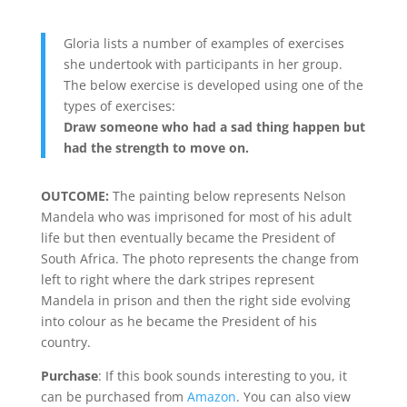
Gloria lists a number of examples of exercises
she undertook with participants in her group.
The below exercise is developed using one of the
types of exercises:
Draw someone who had a sad thing happen but
had the strength to move on.
OUTCOME:
The painting below represents Nelson
Mandela who was imprisoned for most of his adult
life but then eventually became the President of
South Africa. The photo represents the change from
left to right where the dark stripes represent
Mandela in prison and then the right side evolving
into colour as he became the President of his
country.
Purchase
: If this book sounds interesting to you, it
can be purchased from
Amazon
. You can also view