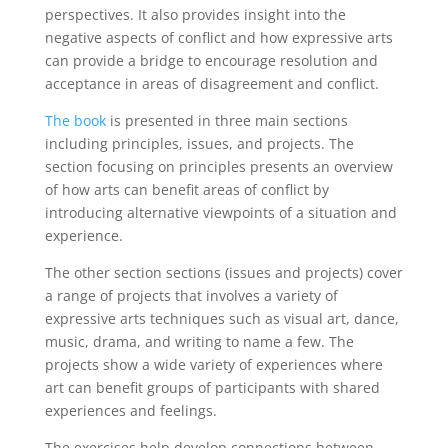
perspectives. It also provides insight into the
negative aspects of conflict and how expressive arts
can provide a bridge to encourage resolution and
acceptance in areas of disagreement and conflict.
The book
is presented in three main sections
including principles, issues, and projects. The
section focusing on principles presents an overview
of how arts can benefit areas of conflict by
introducing alternative viewpoints of a situation and
experience.
The other section sections (issues and projects) cover
a range of projects that involves a variety of
expressive arts techniques such as visual art, dance,
music, drama, and writing to name a few. The
projects show a wide variety of experiences where
art can benefit groups of participants with shared
experiences and feelings.
The exercises help develop connections between