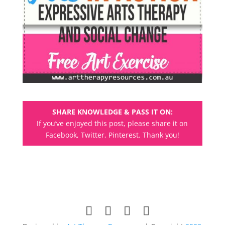
SHARE KNOWLEDGE & PASS IT ON:
If you’ve enjoyed this post, please share it on
Facebook, Twitter, Pinterest. Thank you!