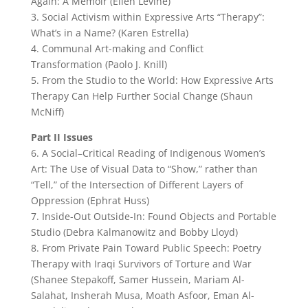
Again: A Memoir (Ellen Levine)
3. Social Activism within Expressive Arts “Therapy”:
What’s in a Name? (Karen Estrella)
4. Communal Art-making and Conflict
Transformation (Paolo J. Knill)
5. From the Studio to the World: How Expressive Arts
Therapy Can Help Further Social Change (Shaun
McNiff)
Part II Issues
6. A Social–Critical Reading of Indigenous Women’s
Art: The Use of Visual Data to “Show,” rather than
“Tell,” of the Intersection of Different Layers of
Oppression (Ephrat Huss)
7. Inside-Out Outside-In: Found Objects and Portable
Studio (Debra Kalmanowitz and Bobby Lloyd)
8. From Private Pain Toward Public Speech: Poetry
Therapy with Iraqi Survivors of Torture and War
(Shanee Stepakoff, Samer Hussein, Mariam Al-
Salahat, Insherah Musa, Moath Asfoor, Eman Al-