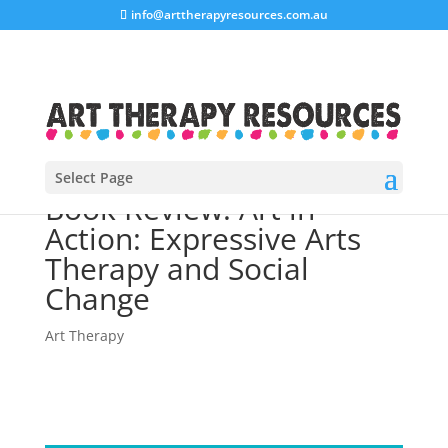
info@arttherapyresources.com.au
Select Page
Book Review: Art in
Action: Expressive Arts
Therapy and Social
Change
Art Therapy