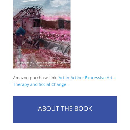
Amazon purchase link:
Art in Action: Expressive Arts
Therapy and Social Change
ABOUT THE BOOK