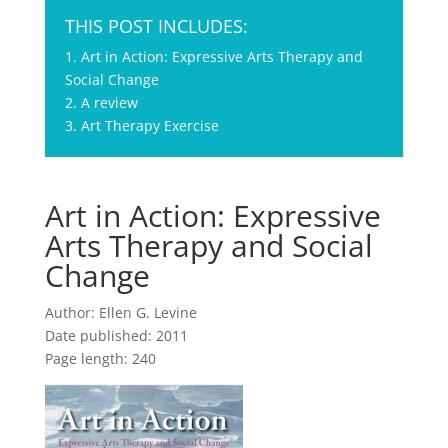
THIS POST INCLUDES:
1. Art in Action: Expressive Arts Therapy and
Social Change
2. A review
3. Art Therapy Exercise
Art in Action: Expressive
Arts Therapy and Social
Change
Author: Ellen G. Levine
Date published: 2011
Page length: 240