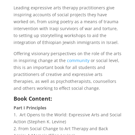
Leading expressive arts therapy practitioners give
inspiring accounts of social projects they have
worked on, from using poetry as a means of trauma
intervention with Iraqi survivors of war and torture,
to setting up storytelling workshops to aid the
integration of Ethiopian Jewish immigrants in Israel.
Offering visionary perspectives on the role of the arts
in inspiring change at the
community
or social level,
this is an important book for all students and
practitioners of creative and expressive arts
therapies, as well as psychotherapists, counsellors
and others working to effect social change.
Book Content:
Part I Principles
1. Art Opens to the World: Expressive Arts and Social
Action (Stephen K. Levine)
2. From Social Change to Art Therapy and Back