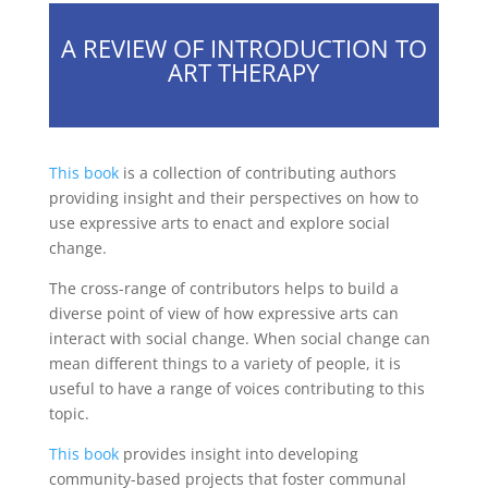
A REVIEW OF INTRODUCTION TO
ART THERAPY
This book
is a collection of contributing authors
providing insight and their perspectives on how to
use expressive arts to enact and explore social
change.
The cross-range of contributors helps to build a
diverse point of view of how expressive arts can
interact with social change. When social change can
mean different things to a variety of people, it is
useful to have a range of voices contributing to this
topic.
This book
provides insight into developing
community-based projects that foster communal