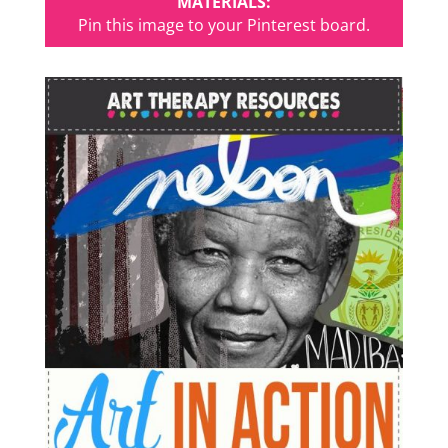
MATERIALS:
Pin this image to your Pinterest board.