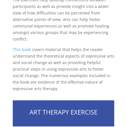
participants as well as provide insight into a wider
view of how difficulties can be perceived from
alternative points of view. Arts can help foster
communal experiences as well as promote healing
amongst various groups that may be experiencing
conflict.
This book
covers material that helps the reader
understand the theoretical aspects of expressive arts
and social change as well as providing helpful
practical steps in using expressive arts to foster
social change. The numerous examples included in
the book are evidence of the effective nature of
expressive arts therapy.
ART THERAPY EXERCISE