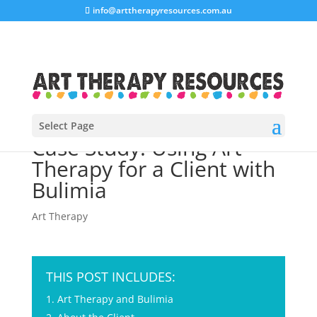
info@arttherapyresources.com.au
Select Page
Case Study: Using Art
Therapy for a Client with
Bulimia
Art Therapy
THIS POST INCLUDES:
Art Therapy and Bulimia