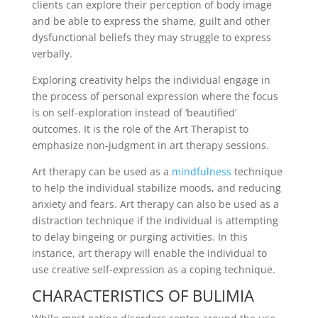
clients can explore their perception of body image
and be able to express the shame, guilt and other
dysfunctional beliefs they may struggle to express
verbally.
Exploring creativity helps the individual engage in
the process of personal expression where the focus
is on self-exploration instead of ‘beautified’
outcomes. It is the role of the Art Therapist to
emphasize non-judgment in art therapy sessions.
Art therapy can be used as a
mindfulness
technique
to help the individual stabilize moods, and reducing
anxiety and fears. Art therapy can also be used as a
distraction technique if the individual is attempting
to delay bingeing or purging activities. In this
instance, art therapy will enable the individual to
use creative self-expression as a coping technique.
CHARACTERISTICS OF BULIMIA