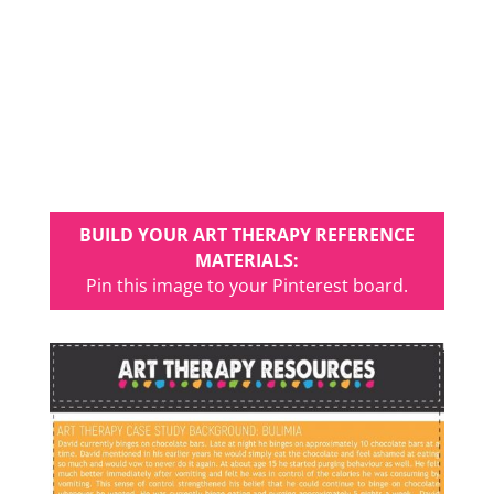
BUILD YOUR ART THERAPY REFERENCE
MATERIALS:
Pin this image to your Pinterest board.