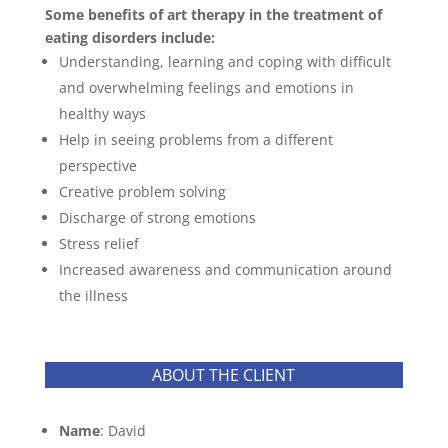
Some benefits of art therapy in the treatment of
eating disorders include:
Understanding, learning and coping with difficult
and overwhelming feelings and emotions in
healthy ways
Help in seeing problems from a different
perspective
Creative problem solving
Discharge of strong emotions
Stress relief
Increased awareness and communication around
the illness
ABOUT THE CLIENT
Name
: David