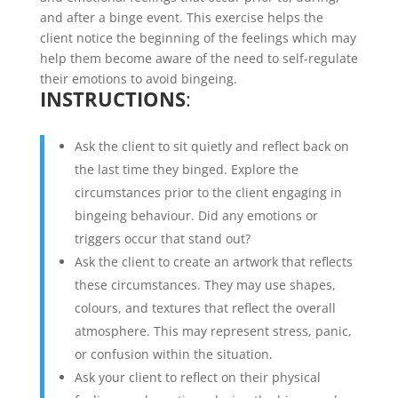
and after a binge event. This exercise helps the
client notice the beginning of the feelings which may
help them become aware of the need to self-regulate
their emotions to avoid bingeing.
INSTRUCTIONS
:
Ask the client to sit quietly and reflect back on
the last time they binged. Explore the
circumstances prior to the client engaging in
bingeing behaviour. Did any emotions or
triggers occur that stand out?
Ask the client to create an artwork that reflects
these circumstances. They may use shapes,
colours, and textures that reflect the overall
atmosphere. This may represent stress, panic,
or confusion within the situation.
Ask your client to reflect on their physical