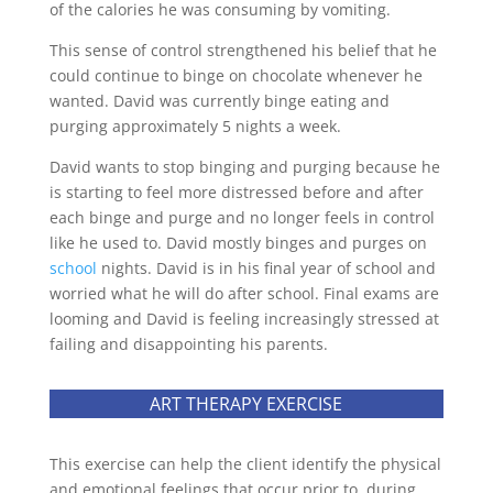
of the calories he was consuming by vomiting.
This sense of control strengthened his belief that he
could continue to binge on chocolate whenever he
wanted. David was currently binge eating and
purging approximately 5 nights a week.
David wants to stop binging and purging because he
is starting to feel more distressed before and after
each binge and purge and no longer feels in control
like he used to. David mostly binges and purges on
school
nights. David is in his final year of school and
worried what he will do after school. Final exams are
looming and David is feeling increasingly stressed at
failing and disappointing his parents.
ART THERAPY EXERCISE
This exercise can help the client identify the physical
and emotional feelings that occur prior to, during,