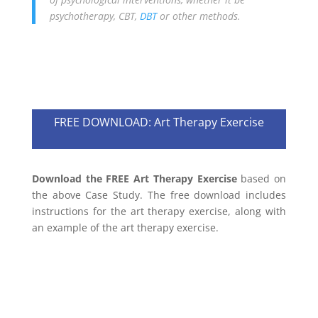
psychotherapy, CBT,
DBT
or other methods.
FREE DOWNLOAD: Art Therapy Exercise
Download the FREE Art Therapy Exercise
based on
the above Case Study. The free download includes
instructions for the art therapy exercise, along with
an example of the art therapy exercise.