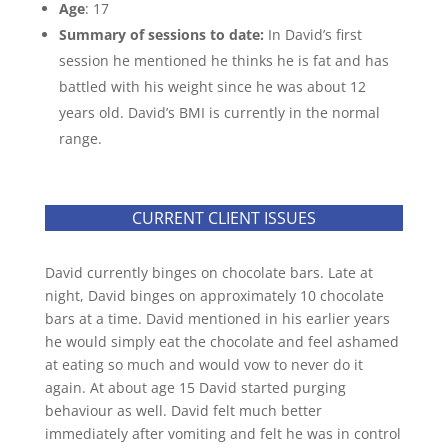
Age
: 17
Summary of sessions to date:
In David’s first
session he mentioned he thinks he is fat and has
battled with his weight since he was about 12
years old. David’s BMI is currently in the normal
range.
CURRENT CLIENT ISSUES
David currently binges on chocolate bars. Late at
night, David binges on approximately 10 chocolate
bars at a time. David mentioned in his earlier years
he would simply eat the chocolate and feel ashamed
at eating so much and would vow to never do it
again. At about age 15 David started purging
behaviour as well. David felt much better
immediately after vomiting and felt he was in control