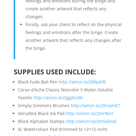
feelings and emotions during the binge and
create another artwork that reflects any
changes.
Finally, ask your client to reflect on the physical
feelings and emotions after the binge. Create
another artwork that reflects any changes after
the binge.
SUPPLIES USED INCLUDE:
Black Fude Ball Pen
http://amzn.to/2k9pjhB
Caran d’Ache Classic Neocolor II Water-Soluble
Pastels
http://amzn.to/2ggNU4K
Simply Simmons Brushes
http://amzn.to/2hramK7
Versafine Black Ink Pad
http://amzn.to/2mr96cr
Block Alphabet Stamps
http://amzn.to/2mS6bHd
XL Watercolour Pad (trimmed to 12×12 inch)