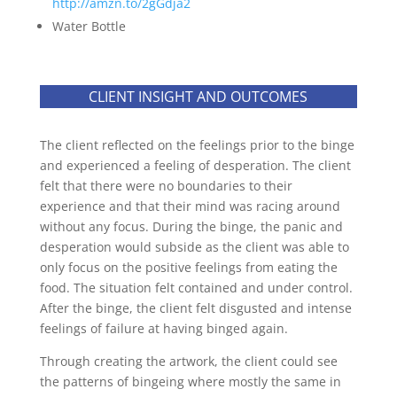
http://amzn.to/2gGdja2
Water Bottle
CLIENT INSIGHT AND OUTCOMES
The client reflected on the feelings prior to the binge
and experienced a feeling of desperation. The client
felt that there were no boundaries to their
experience and that their mind was racing around
without any focus. During the binge, the panic and
desperation would subside as the client was able to
only focus on the positive feelings from eating the
food. The situation felt contained and under control.
After the binge, the client felt disgusted and intense
feelings of failure at having binged again.
Through creating the artwork, the client could see
the patterns of bingeing where mostly the same in