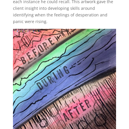
each instance he could recall. This artwork gave the
client insight into developing skills around
identifying when the feelings of desperation and
panic were rising.