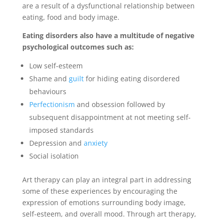
are a result of a dysfunctional relationship between
eating, food and body image.
Eating disorders also have a multitude of negative
psychological outcomes such as:
Low self-esteem
Shame and
guilt
for hiding eating disordered
behaviours
Perfectionism
and obsession followed by
subsequent disappointment at not meeting self-
imposed standards
Depression and
anxiety
Social isolation
Art therapy can play an integral part in addressing
some of these experiences by encouraging the
expression of emotions surrounding body image,
self-esteem, and overall mood. Through art therapy,