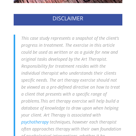
DISCLAIMER
This case study represents a snapshot of the client’s
progress in treatment. The exercise in this article
could be used as written or as a guide for new and
original tasks developed by the Art Therapist.
Responsibility for treatment resides with the
individual therapist who understands their clients
specific needs. The art therapy exercise should not
be viewed as a pre-defined directive on how to treat
a client that presents with a specific range of
problems.This art therapy exercise will help build a
database of knowledge to draw upon when helping
your client. Art Therapy is associated with
psychotherapy
techniques, however each therapist
often approaches therapy with their own foundation
of psychological interventions, whether it be