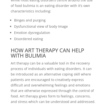
While most eating disorders centre around the use
of food bulimia is an eating disorder with it’s own
characteristics including:
Binges and purging
Dysfunctional view of body Image
Emotion dysregulation
Disordered eating
HOW ART THERAPY CAN HELP
WITH BULIMIA
Art therapy can be a valuable tool in the recovery
process of individuals with eating disorders. It can
be introduced as an alternative coping skill where
patients are encouraged to creatively express
difficult and overwhelming feelings and emotions
that are otherwise expressed through the control of
food. Art therapy gives form to feelings, concerns,
and stress which can be understood and addressed.