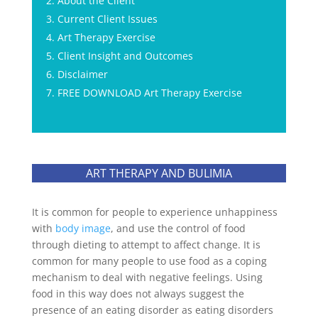
About the Client
Current Client Issues
Art Therapy Exercise
Client Insight and Outcomes
Disclaimer
FREE DOWNLOAD Art Therapy Exercise
ART THERAPY AND BULIMIA
It is common for people to experience unhappiness
with
body image
, and use the control of food
through dieting to attempt to affect change. It is
common for many people to use food as a coping
mechanism to deal with negative feelings. Using
food in this way does not always suggest the
presence of an eating disorder as eating disorders