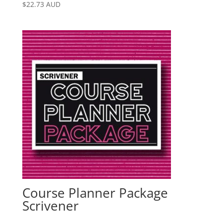
$
22.73
AUD
Course Planner Package
Scrivener