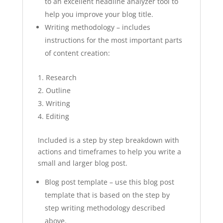
to an excellent headline analyzer tool to
help you improve your blog title.
Writing methodology – includes
instructions for the most important parts
of content creation:
Research
Outline
Writing
Editing
Included is a step by step breakdown with
actions and timeframes to help you write a
small and larger blog post.
Blog post template – use this blog post
template that is based on the step by
step writing methodology described
above.