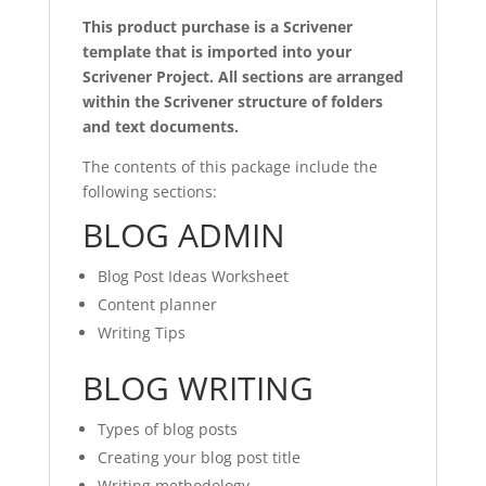
This product purchase is a Scrivener
template that is imported into your
Scrivener Project. All sections are arranged
within the Scrivener structure of folders
and text documents.
The contents of this package include the
following sections:
BLOG ADMIN
Blog Post Ideas Worksheet
Content planner
Writing Tips
BLOG WRITING
Types of blog posts
Creating your blog post title
Writing methodology