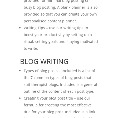
provided for minimal blog posting or
busy blog posting. A blank planner is also
provided so that you can create your own
personalised content planner.
Writing Tips – use our writing tips to
boost your productivity by setting up a
ritual, setting goals and staying motivated
to write.
BLOG WRITING
Types of blog posts – included is a list of
the 7 common types of blog posts that
suit therapist blogs. Included is a general
outline of the content of each post type.
Creating your blog post title – use our
formula for creating the most effective
title for your blog post. Included is a link