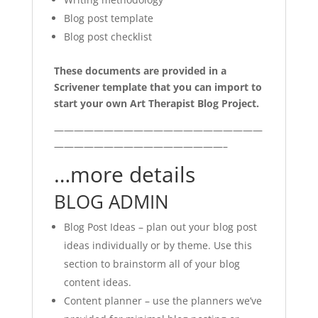
Blog post template
Blog post checklist
These documents are provided in a
Scrivener template that you can import to
start your own Art Therapist Blog Project.
—————————————————————
—————————————————–
…more details
BLOG ADMIN
Blog Post Ideas – plan out your blog post
ideas individually or by theme. Use this
section to brainstorm all of your blog
content ideas.
Content planner – use the planners we’ve