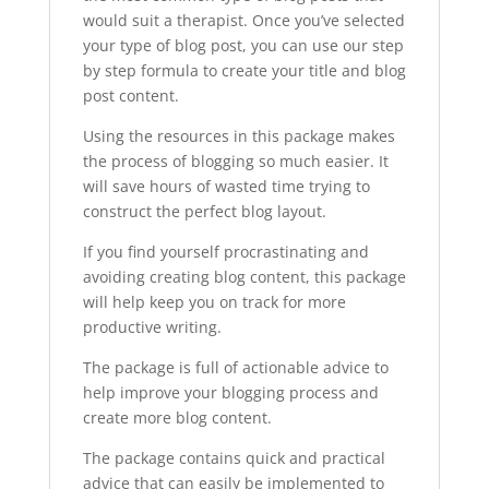
would suit a therapist. Once you’ve selected
your type of blog post, you can use our step
by step formula to create your title and blog
post content.
Using the resources in this package makes
the process of blogging so much easier. It
will save hours of wasted time trying to
construct the perfect blog layout.
If you find yourself procrastinating and
avoiding creating blog content, this package
will help keep you on track for more
productive writing.
The package is full of actionable advice to
help improve your blogging process and
create more blog content.
The package contains quick and practical
advice that can easily be implemented to