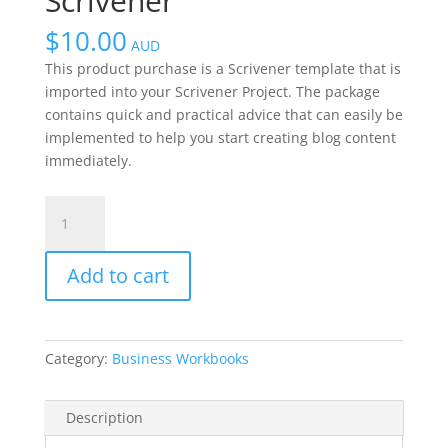
Scrivener
$
10.00
AUD
This product purchase is a Scrivener template that is
imported into your Scrivener Project. The package
contains quick and practical advice that can easily be
implemented to help you start creating blog content
immediately.
Blogging
Package
Scrivener
Add to cart
quantity
Category:
Business Workbooks
Description