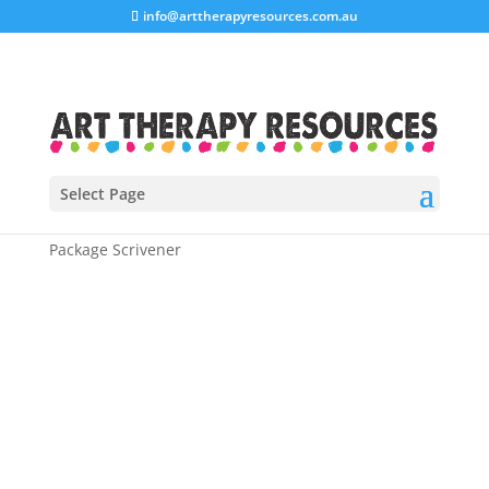
info@arttherapyresources.com.au
Select Page
Home
/
Shop
/
Business Workbooks
/ Blogging
Package Scrivener