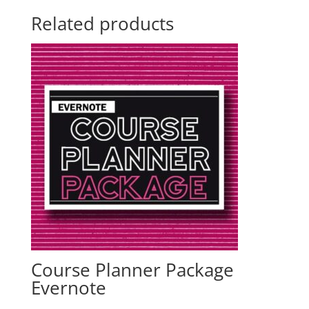
Related products
Course Planner Package
Evernote