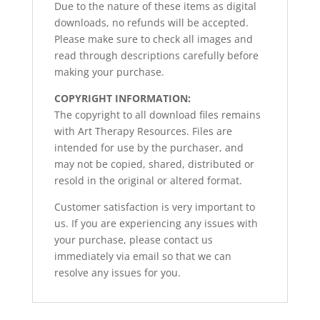
Due to the nature of these items as digital
downloads, no refunds will be accepted.
Please make sure to check all images and
read through descriptions carefully before
making your purchase.
COPYRIGHT INFORMATION:
The copyright to all download files remains
with Art Therapy Resources. Files are
intended for use by the purchaser, and
may not be copied, shared, distributed or
resold in the original or altered format.
Customer satisfaction is very important to
us. If you are experiencing any issues with
your purchase, please contact us
immediately via email so that we can
resolve any issues for you.