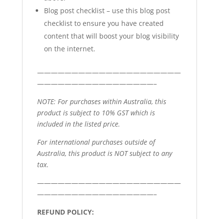
Blog post checklist – use this blog post
checklist to ensure you have created
content that will boost your blog visibility
on the internet.
—————————————————————
—————————————————–
NOTE: For purchases within Australia, this
product is subject to 10% GST which is
included in the listed price.
For international purchases outside of
Australia, this product is NOT subject to any
tax.
—————————————————————
—————————————————–
REFUND POLICY: