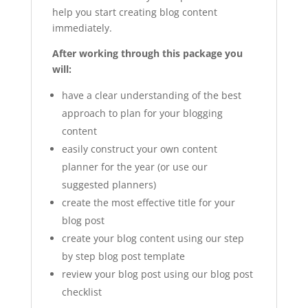
help you start creating blog content
immediately.
After working through this package you
will:
have a clear understanding of the best
approach to plan for your blogging
content
easily construct your own content
planner for the year (or use our
suggested planners)
create the most effective title for your
blog post
create your blog content using our step
by step blog post template
review your blog post using our blog post
checklist