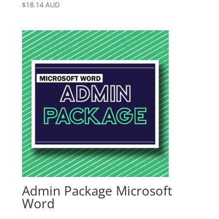
$
18.14
AUD
Admin Package Microsoft
Word