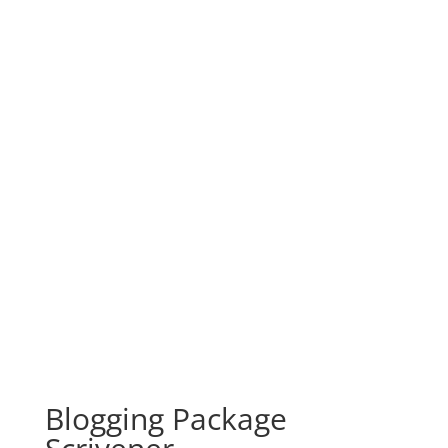
Blogging Package