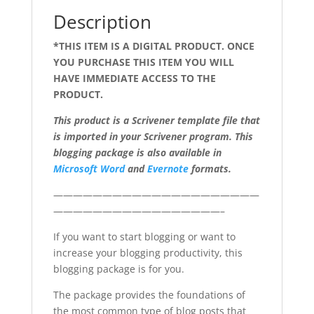
Description
*THIS ITEM IS A DIGITAL PRODUCT. ONCE
YOU PURCHASE THIS ITEM YOU WILL
HAVE IMMEDIATE ACCESS TO THE
PRODUCT.
This product is a Scrivener template file that
is imported in your Scrivener program. This
blogging package is also available in
Microsoft Word
and
Evernote
formats.
—————————————————————
—————————————————–
If you want to start blogging or want to
increase your blogging productivity, this
blogging package is for you.
The package provides the foundations of
the most common type of blog posts that