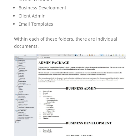
Business Development
Client Admin
Email Templates
Within each of these folders, there are individual
documents.