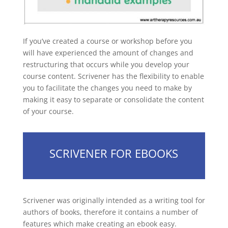
If you’ve created a course or workshop before you
will have experienced the amount of changes and
restructuring that occurs while you develop your
course content. Scrivener has the flexibility to enable
you to facilitate the changes you need to make by
making it easy to separate or consolidate the content
of your course.
SCRIVENER FOR EBOOKS
Scrivener was originally intended as a writing tool for
authors of books, therefore it contains a number of
features which make creating an ebook easy.