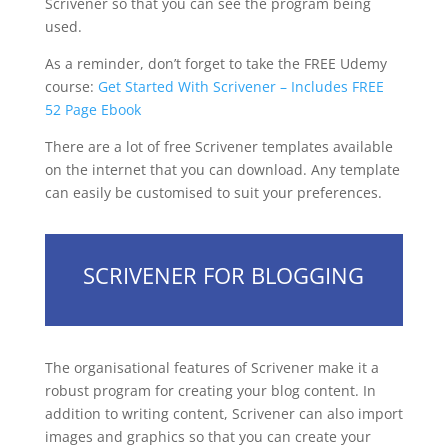
Scrivener so that you can see the program being
used.
As a reminder, don’t forget to take the FREE Udemy
course:
Get Started With Scrivener – Includes FREE
52 Page Ebook
There are a lot of free Scrivener templates available
on the internet that you can download. Any template
can easily be customised to suit your preferences.
SCRIVENER FOR BLOGGING
The organisational features of Scrivener make it a
robust program for creating your blog content. In
addition to writing content, Scrivener can also import
images and graphics so that you can create your