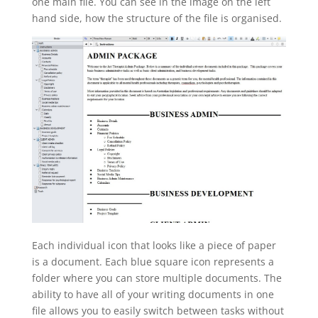
one main file. You can see in the image on the left
hand side, how the structure of the file is organised.
Each individual icon that looks like a piece of paper
is a document. Each blue square icon represents a
folder where you can store multiple documents. The
ability to have all of your writing documents in one
file allows you to easily switch between tasks without