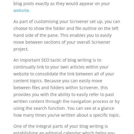
blog posts exactly as they would appear on your
website
.
As part of customising your Scrivener set up, you can
choose to show the folder and file outline on the left
hand side of the pane. This enables you to easily
move between sections of your overall Scrivener
project.
An important SEO tactic of blog writing is to
continually link to your own articles within your
website to consolidate the link between all of your
content topics. Because you can easily move
between files and folders within Scrivener, this
provides you with the ability to easily refer to past
written content through the navigation process or by
using the search function. You can see at a glance
how many times you’ve written about a specific topic.
One of the integral parts of your blog writing is
establishing an editorial calendar which helps you