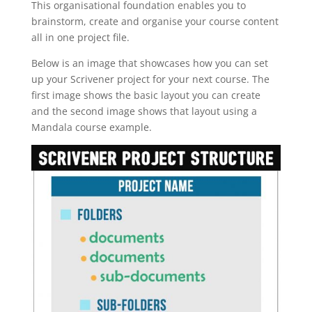
This organisational foundation enables you to
brainstorm, create and organise your course content
all in one project file.
Below is an image that showcases how you can set
up your Scrivener project for your next course. The
first image shows the basic layout you can create
and the second image shows that layout using a
Mandala course example.