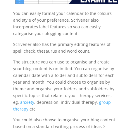
You can easily format your calendar to the colours
and style of your preference. Scrivener also
incorporates label features so you can easily
categorise your blogging content.
Scrivener also has the primary editing features of
spell check, thesaurus and word count.
The structure you can use to organise and create
your blog content is unlimited. You can organise by
calendar date with a folder and subfolders for each
year and month. You could choose to organise by
theme and organise your folders and subfolders by
specific topics that relate to your therapy services,
eg.
anxiety
, depression, individual therapy,
group
therapy
etc
You could also choose to organise your blog content
based on a standard writing process of ideas >