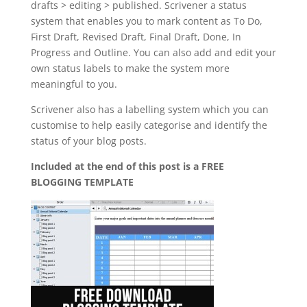
drafts > editing > published. Scrivener a status
system that enables you to mark content as To Do,
First Draft, Revised Draft, Final Draft, Done, In
Progress and Outline. You can also add and edit your
own status labels to make the system more
meaningful to you.
Scrivener also has a labelling system which you can
customise to help easily categorise and identify the
status of your blog posts.
Included at the end of this post is a FREE
BLOGGING TEMPLATE