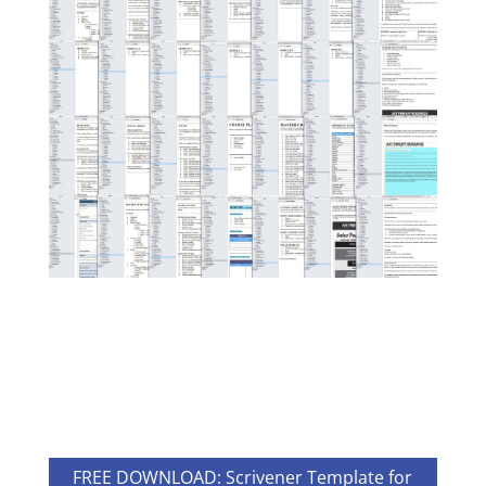
FREE DOWNLOAD: Scrivener Template for