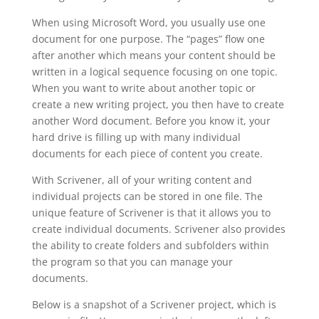
When using Microsoft Word, you usually use one
document for one purpose. The “pages” flow one
after another which means your content should be
written in a logical sequence focusing on one topic.
When you want to write about another topic or
create a new writing project, you then have to create
another Word document. Before you know it, your
hard drive is filling up with many individual
documents for each piece of content you create.
With Scrivener, all of your writing content and
individual projects can be stored in one file. The
unique feature of Scrivener is that it allows you to
create individual documents. Scrivener also provides
the ability to create folders and subfolders within
the program so that you can manage your
documents.
Below is a snapshot of a Scrivener project, which is