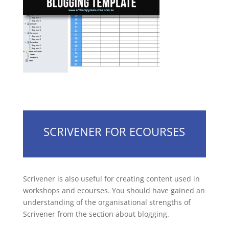
SCRIVENER FOR ECOURSES
Scrivener is also useful for creating content used in
workshops and ecourses. You should have gained an
understanding of the organisational strengths of
Scrivener from the section about blogging.