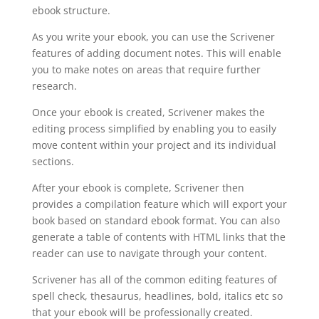
ebook structure.
As you write your ebook, you can use the Scrivener
features of adding document notes. This will enable
you to make notes on areas that require further
research.
Once your ebook is created, Scrivener makes the
editing process simplified by enabling you to easily
move content within your project and its individual
sections.
After your ebook is complete, Scrivener then
provides a compilation feature which will export your
book based on standard ebook format. You can also
generate a table of contents with HTML links that the
reader can use to navigate through your content.
Scrivener has all of the common editing features of
spell check, thesaurus, headlines, bold, italics etc so
that your ebook will be professionally created.