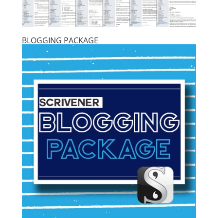
BLOGGING PACKAGE