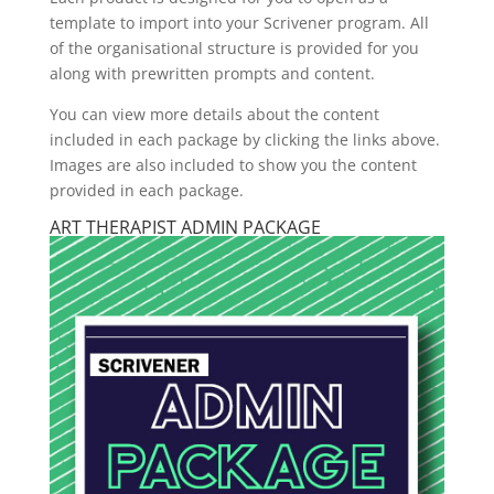
template to import into your Scrivener program. All
of the organisational structure is provided for you
along with prewritten prompts and content.
You can view more details about the content
included in each package by clicking the links above.
Images are also included to show you the content
provided in each package.
ART THERAPIST ADMIN PACKAGE