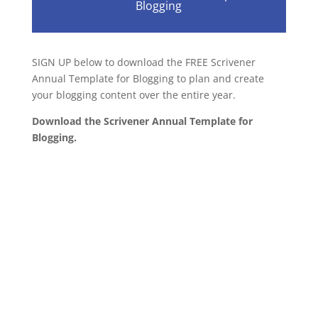
Blogging
SIGN UP below to download the FREE Scrivener
Annual Template for Blogging to plan and create
your blogging content over the entire year.
Download the Scrivener Annual Template for
Blogging.