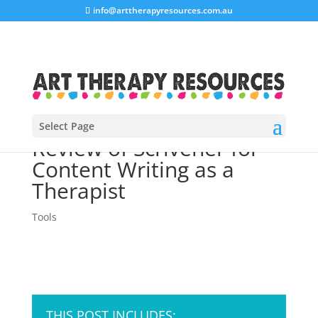
info@arttherapyresources.com.au
Select Page
Review of Scrivener for
Content Writing as a
Therapist
Tools
THIS POST INCLUDES: