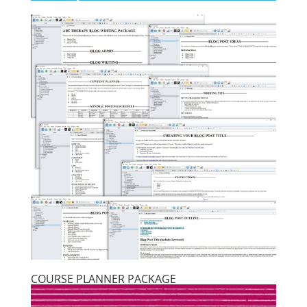
COURSE PLANNER PACKAGE