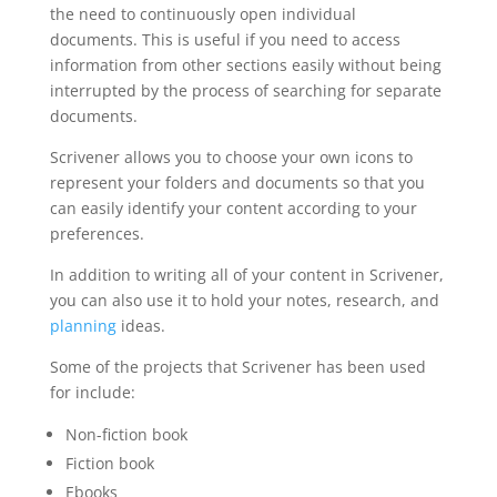
the need to continuously open individual
documents. This is useful if you need to access
information from other sections easily without being
interrupted by the process of searching for separate
documents.
Scrivener allows you to choose your own icons to
represent your folders and documents so that you
can easily identify your content according to your
preferences.
In addition to writing all of your content in Scrivener,
you can also use it to hold your notes, research, and
planning
ideas.
Some of the projects that Scrivener has been used
for include:
Non-fiction book
Fiction book
Ebooks