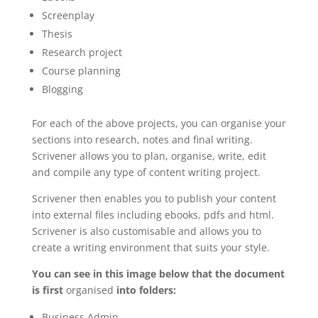
Screenplay
Thesis
Research project
Course planning
Blogging
For each of the above projects, you can organise your
sections into research, notes and final writing.
Scrivener allows you to plan, organise, write, edit
and compile any type of content writing project.
Scrivener then enables you to publish your content
into external files including ebooks, pdfs and html.
Scrivener is also customisable and allows you to
create a writing environment that suits your style.
You can see in this image below that the document
is first
organised
into folders:
Business Admin