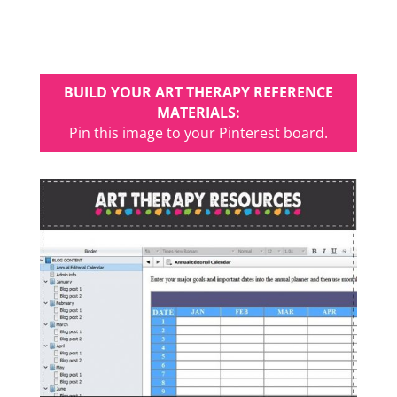
BUILD YOUR ART THERAPY REFERENCE
MATERIALS:
Pin this image to your Pinterest board.