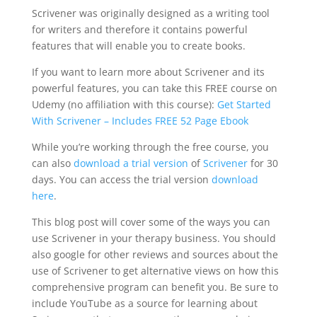
Scrivener was originally designed as a writing tool
for writers and therefore it contains powerful
features that will enable you to create books.
If you want to learn more about Scrivener and its
powerful features, you can take this FREE course on
Udemy (no affiliation with this course):
Get Started
With Scrivener – Includes FREE 52 Page Ebook
While you’re working through the free course, you
can also
download a trial version
of
Scrivener
for 30
days. You can access the trial version
download
here
.
This blog post will cover some of the ways you can
use Scrivener in your therapy business. You should
also google for other reviews and sources about the
use of Scrivener to get alternative views on how this
comprehensive program can benefit you. Be sure to
include YouTube as a source for learning about