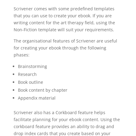
Scrivener comes with some predefined templates
that you can use to create your ebook. If you are
writing content for the art therapy field, using the
Non-Fiction template will suit your requirements.
The organisational features of Scrivener are useful
for creating your ebook through the following
phases:
Brainstorming
Research
Book outline
Book content by chapter
Appendix material
Scrivener also has a Corkboard feature helps
facilitate planning for your ebook content. Using the
corkboard feature provides an ability to drag and
drop index cards that you create based on your