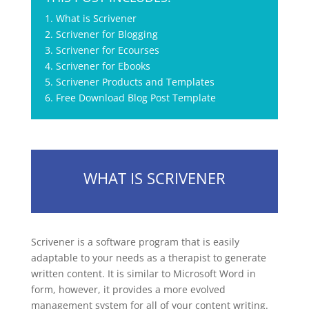
1. What is Scrivener
2. Scrivener for Blogging
3. Scrivener for Ecourses
4. Scrivener for Ebooks
5. Scrivener Products and Templates
6. Free Download Blog Post Template
WHAT IS SCRIVENER
Scrivener is a software program that is easily
adaptable to your needs as a therapist to generate
written content. It is similar to Microsoft Word in
form, however, it provides a more evolved
management system for all of your content writing.