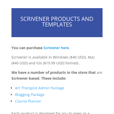
SCRIVENER PRODUCTS AND
TEMPLATES
You can purchase
Scrivener here.
Scrivener is available in Windows ($40 USD), Mac
($40 USD) and iOs ($19.99 USD) formats.
We have a number of products in the store that
are
Scrivener based. These include:
Art Therapist Admin Package
Blogging Package
Course Planner
Each product is designed for you to open as a