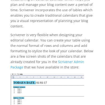
plan and manage your blog content over a period of
time. Scrivener incorporates the use of tables which
enables you to create traditional calendars that give
you a visual representation of planning your blog
content.
Scrivener is very flexible when designing your
editorial calendar. You can create your table using
the normal format of rows and columns and add
formatting to stylize the look of your calendar. Below
are a few screen shots of the calendars that are
already created for you in the
Scrivener Admin
Package
that we have available in the store: