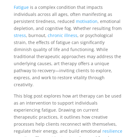
Fatigue
is a complex condition that impacts
individuals across all ages, often manifesting as
persistent tiredness, reduced
motivation
, emotional
depletion, and cognitive fog. Whether resulting from
stress
, burnout,
chronic illness
, or psychological
strain, the effects of fatigue can significantly
diminish quality of life and functioning. While
traditional therapeutic approaches may address the
underlying causes, art therapy offers a unique
pathway to recovery—inviting clients to explore,
express, and work to restore vitality through
creativity.
This blog post explores how art therapy can be used
as an intervention to support individuals
experiencing fatigue. Drawing on current
therapeutic practices, it outlines how creative
processes help clients reconnect with themselves,
regulate their energy, and build emotional
resilience