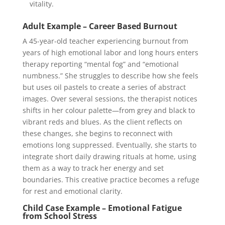
vitality.
Adult Example – Career Based Burnout
A 45-year-old teacher experiencing burnout from
years of high emotional labor and long hours enters
therapy reporting “mental fog” and “emotional
numbness.” She struggles to describe how she feels
but uses oil pastels to create a series of abstract
images. Over several sessions, the therapist notices
shifts in her colour palette—from grey and black to
vibrant reds and blues. As the client reflects on
these changes, she begins to reconnect with
emotions long suppressed. Eventually, she starts to
integrate short daily drawing rituals at home, using
them as a way to track her energy and set
boundaries. This creative practice becomes a refuge
for rest and emotional clarity.
Child Case Example – Emotional Fatigue
from School Stress