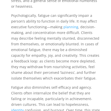
stress, and a general sense of emotional numbness
or heaviness.
Psychologically, fatigue can significantly impair a
person’s ability to function in daily life. It may affect
executive functioning—making
planning
, decision-
making, and concentration more difficult. Clients
may describe feeling mentally stunted, disconnected
from themselves, or emotionally blunted. In cases of
emotional fatigue, there may be a diminished
capacity for empathy, joy, and creativity. This creates
a feedback loop: as clients become more depleted,
they may withdraw from nourishing activities, feel
shame about their perceived ‘laziness’, and further
isolate themselves which exacerbates their fatigue.
Fatigue also diminishes self-efficacy and agency.
Clients often internalize the belief that they are
failing or incapable, particularly in achievement-
driven cultures. This can lead to hopelessness,
identity
confusion, and burnout. Over time, this state