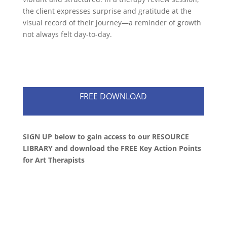
the client expresses surprise and gratitude at the
visual record of their journey—a reminder of growth
not always felt day-to-day.
FREE DOWNLOAD
SIGN UP below to gain access to our RESOURCE
LIBRARY and download the FREE Key Action Points
for Art Therapists