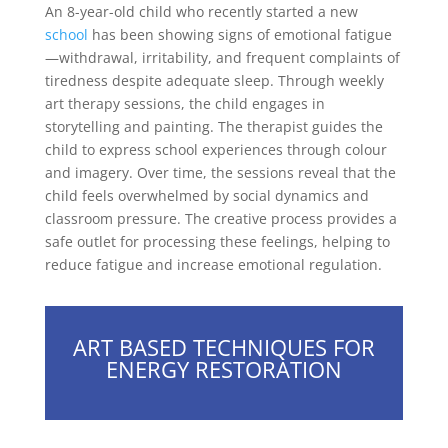
An 8-year-old child who recently started a new
school
has been showing signs of emotional fatigue
—withdrawal, irritability, and frequent complaints of
tiredness despite adequate sleep. Through weekly
art therapy sessions, the child engages in
storytelling and painting. The therapist guides the
child to express school experiences through colour
and imagery. Over time, the sessions reveal that the
child feels overwhelmed by social dynamics and
classroom pressure. The creative process provides a
safe outlet for processing these feelings, helping to
reduce fatigue and increase emotional regulation.
ART BASED TECHNIQUES FOR
ENERGY RESTORATION