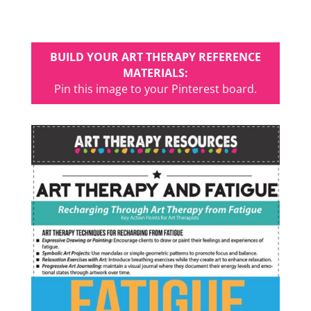
BUILD YOUR ART THERAPY REFERENCE
MATERIALS:
Pin this image to your Pinterest board.