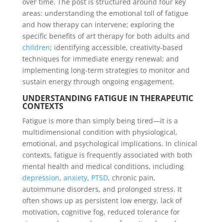
over time. The post is structured around four key
areas: understanding the emotional toll of fatigue
and how therapy can intervene; exploring the
specific benefits of art therapy for both adults and
children
; identifying accessible, creativity-based
techniques for immediate energy renewal; and
implementing long-term strategies to monitor and
sustain energy through ongoing engagement.
UNDERSTANDING FATIGUE IN THERAPEUTIC
CONTEXTS
Fatigue is more than simply being tired—it is a
multidimensional condition with physiological,
emotional, and psychological implications. In clinical
contexts, fatigue is frequently associated with both
mental health and medical conditions, including
depression
,
anxiety
,
PTSD
, chronic pain,
autoimmune disorders, and prolonged stress. It
often shows up as persistent low energy, lack of
motivation, cognitive fog, reduced tolerance for