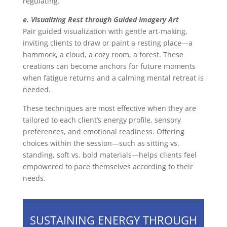
regulating.
e. Visualizing Rest through Guided Imagery Art
Pair guided visualization with gentle art-making,
inviting clients to draw or paint a resting place—a
hammock, a cloud, a cozy room, a forest. These
creations can become anchors for future moments
when fatigue returns and a calming mental retreat is
needed.
These techniques are most effective when they are
tailored to each client’s energy profile, sensory
preferences, and emotional readiness. Offering
choices within the session—such as sitting vs.
standing, soft vs. bold materials—helps clients feel
empowered to pace themselves according to their
needs.
SUSTAINING ENERGY THROUGH