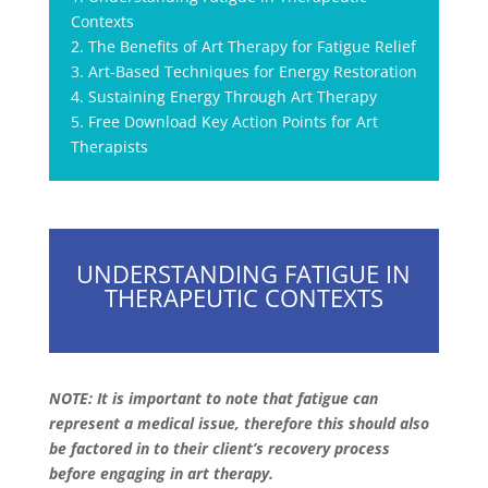
Contexts
2. The Benefits of Art Therapy for Fatigue Relief
3. Art-Based Techniques for Energy Restoration
4. Sustaining Energy Through Art Therapy
5. Free Download Key Action Points for Art
Therapists
UNDERSTANDING FATIGUE IN
THERAPEUTIC CONTEXTS
NOTE: It is important to note that fatigue can
represent a medical issue, therefore this should also
be factored in to their client’s recovery process
before engaging in art therapy.