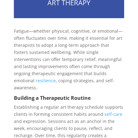
ART THERAPY
Fatigue—whether physical, cognitive, or emotional—
often fluctuates over time, making it essential for art
therapists to adopt a long-term approach that
fosters sustained wellbeing. While single
interventions can offer temporary relief, meaningful
and lasting improvements often come through
ongoing therapeutic engagement that builds
emotional
resilience
, coping strategies, and self-
awareness.
Building a Therapeutic Routine
Establishing a regular art therapy schedule supports
clients in forming consistent habits around
self-care
and expression. Sessions act as an anchor in the
week, encouraging clients to pause, reflect, and
recharge. Over time, this regularity creates a