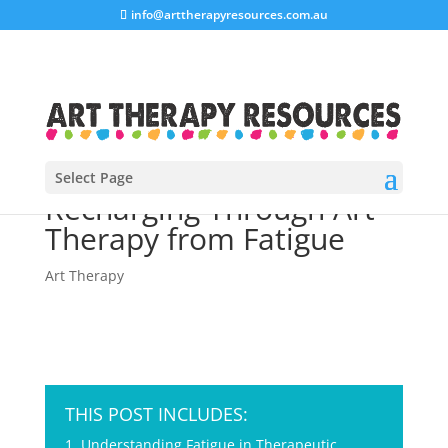
info@arttherapyresources.com.au
Select Page
Recharging Through Art
Therapy from Fatigue
Art Therapy
THIS POST INCLUDES:
1. Understanding Fatigue in Therapeutic