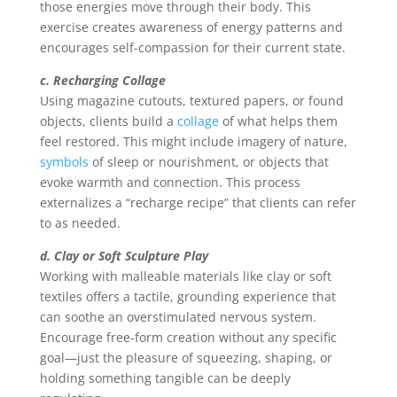
those energies move through their body. This
exercise creates awareness of energy patterns and
encourages self-compassion for their current state.
c. Recharging Collage
Using magazine cutouts, textured papers, or found
objects, clients build a
collage
of what helps them
feel restored. This might include imagery of nature,
symbols
of sleep or nourishment, or objects that
evoke warmth and connection. This process
externalizes a “recharge recipe” that clients can refer
to as needed.
d. Clay or Soft Sculpture Play
Working with malleable materials like clay or soft
textiles offers a tactile, grounding experience that
can soothe an overstimulated nervous system.
Encourage free-form creation without any specific
goal—just the pleasure of squeezing, shaping, or
holding something tangible can be deeply