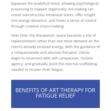
bypasses the analytical mind, allowing psychological
processing to happen organically. Art-making can
reveal subconscious emotional states, offer insight
into energy dynamics, and foster a sense of control
through creative choice-making.
Over time, the therapeutic space becomes a site of
replenishment rather than one more demand on the
client’s already strained energy. With the guidance of
a compassionate and attuned therapist, clients
begin to reconnect with self-compassion, reclaim
agency, and gradually build the internal scaffolding
needed to recover from fatigue.
BENEFITS OF ART THERAPY FOR
FATIGUE RELIEF