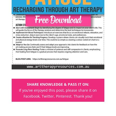
SHARE KNOWLEDGE & PASS IT ON:
If you’ve enjoyed this post, please share it on
Facebook, Twitter, Pinterest. Thank you!