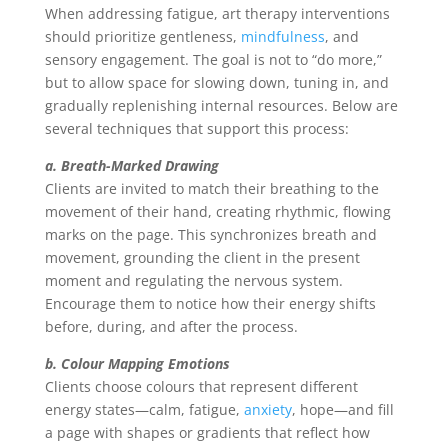
When addressing fatigue, art therapy interventions
should prioritize gentleness,
mindfulness
, and
sensory engagement. The goal is not to “do more,”
but to allow space for slowing down, tuning in, and
gradually replenishing internal resources. Below are
several techniques that support this process:
a. Breath-Marked Drawing
Clients are invited to match their breathing to the
movement of their hand, creating rhythmic, flowing
marks on the page. This synchronizes breath and
movement, grounding the client in the present
moment and regulating the nervous system.
Encourage them to notice how their energy shifts
before, during, and after the process.
b. Colour Mapping Emotions
Clients choose colours that represent different
energy states—calm, fatigue,
anxiety
, hope—and fill
a page with shapes or gradients that reflect how