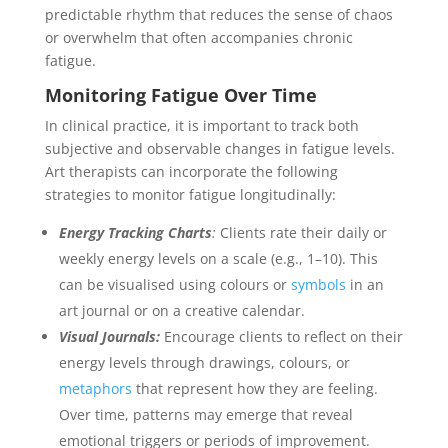
predictable rhythm that reduces the sense of chaos
or overwhelm that often accompanies chronic
fatigue.
Monitoring Fatigue Over Time
In clinical practice, it is important to track both
subjective and observable changes in fatigue levels.
Art therapists can incorporate the following
strategies to monitor fatigue longitudinally:
Energy Tracking Charts
:
Clients rate their daily or
weekly energy levels on a scale (e.g., 1–10). This
can be visualised using colours or
symbols
in an
art journal or on a creative calendar.
Visual Journals:
Encourage clients to reflect on their
energy levels through drawings, colours, or
metaphors
that represent how they are feeling.
Over time, patterns may emerge that reveal
emotional triggers or periods of improvement.