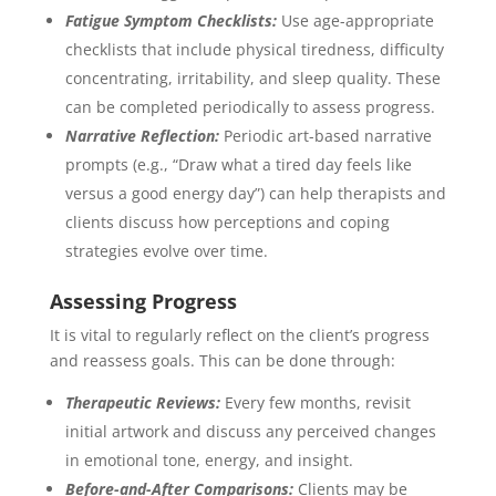
Fatigue Symptom Checklists:
Use age-appropriate
checklists that include physical tiredness, difficulty
concentrating, irritability, and sleep quality. These
can be completed periodically to assess progress.
Narrative Reflection:
Periodic art-based narrative
prompts (e.g., “Draw what a tired day feels like
versus a good energy day”) can help therapists and
clients discuss how perceptions and coping
strategies evolve over time.
Assessing Progress
It is vital to regularly reflect on the client’s progress
and reassess goals. This can be done through:
Therapeutic Reviews:
Every few months, revisit
initial artwork and discuss any perceived changes
in emotional tone, energy, and insight.
Before-and-After Comparisons:
Clients may be