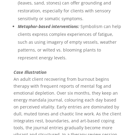
(leaves, sand, stones) can offer grounding and
restoration, especially for clients with sensory
sensitivity or somatic symptoms.
Metaphor-based interventions:
Symbolism can help
clients express complex experiences of fatigue,
such as using imagery of empty vessels, weather
patterns, or wilted vs. blooming plants to
represent energy levels.
Case Illustration
An adult client recovering from burnout begins
therapy with frequent reports of mental fog and
emotional depletion. Over six months, they keep an
energy mandala journal, colouring each day based
on perceived vitality. Early entries are dominated by
dull, muted tones and chaotic line work. As the client
integrates rest, boundaries, and art-based coping
tools, the journal entries gradually become more
vibrant and structured. In a therapy review session,