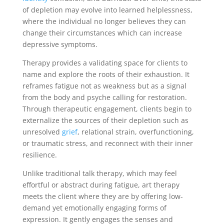
of depletion may evolve into learned helplessness,
where the individual no longer believes they can
change their circumstances which can increase
depressive symptoms.
Therapy provides a validating space for clients to
name and explore the roots of their exhaustion. It
reframes fatigue not as weakness but as a signal
from the body and psyche calling for restoration.
Through therapeutic engagement, clients begin to
externalize the sources of their depletion such as
unresolved
grief
, relational strain, overfunctioning,
or traumatic stress, and reconnect with their inner
resilience.
Unlike traditional talk therapy, which may feel
effortful or abstract during fatigue, art therapy
meets the client where they are by offering low-
demand yet emotionally engaging forms of
expression. It gently engages the senses and