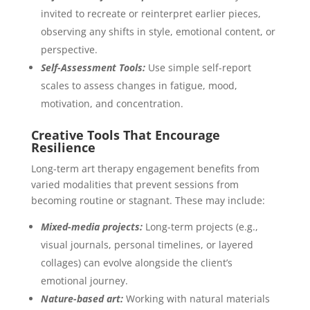
invited to recreate or reinterpret earlier pieces,
observing any shifts in style, emotional content, or
perspective.
Self-Assessment Tools:
Use simple self-report
scales to assess changes in fatigue, mood,
motivation, and concentration.
Creative Tools That Encourage
Resilience
Long-term art therapy engagement benefits from
varied modalities that prevent sessions from
becoming routine or stagnant. These may include:
Mixed-media projects:
Long-term projects (e.g.,
visual journals, personal timelines, or layered
collages) can evolve alongside the client’s
emotional journey.
Nature-based art:
Working with natural materials