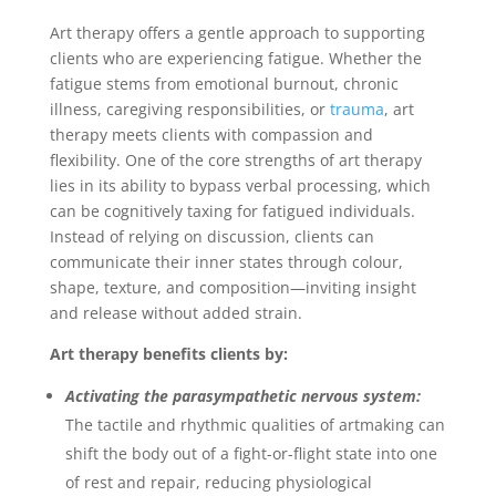
Art therapy offers a gentle approach to supporting
clients who are experiencing fatigue. Whether the
fatigue stems from emotional burnout, chronic
illness, caregiving responsibilities, or
trauma
, art
therapy meets clients with compassion and
flexibility. One of the core strengths of art therapy
lies in its ability to bypass verbal processing, which
can be cognitively taxing for fatigued individuals.
Instead of relying on discussion, clients can
communicate their inner states through colour,
shape, texture, and composition—inviting insight
and release without added strain.
Art therapy benefits clients by:
Activating the parasympathetic nervous system:
The tactile and rhythmic qualities of artmaking can
shift the body out of a fight-or-flight state into one
of rest and repair, reducing physiological