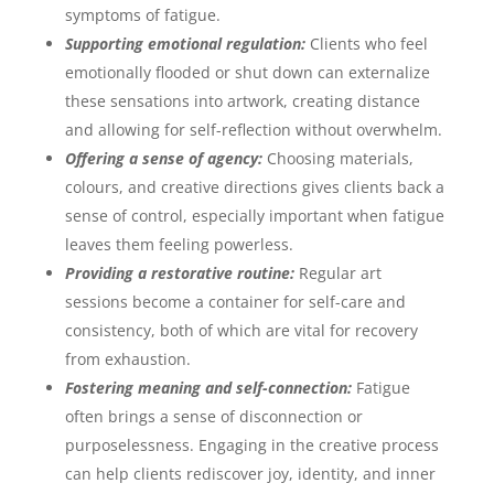
symptoms of fatigue.
Supporting emotional regulation:
Clients who feel
emotionally flooded or shut down can externalize
these sensations into artwork, creating distance
and allowing for self-reflection without overwhelm.
Offering a sense of agency:
Choosing materials,
colours, and creative directions gives clients back a
sense of control, especially important when fatigue
leaves them feeling powerless.
Providing a restorative routine:
Regular art
sessions become a container for self-care and
consistency, both of which are vital for recovery
from exhaustion.
Fostering meaning and self-connection:
Fatigue
often brings a sense of disconnection or
purposelessness. Engaging in the creative process
can help clients rediscover joy, identity, and inner