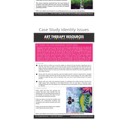
Case Study Identity Issues