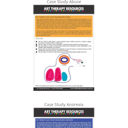
Case Study Abuse
Case Study Anorexia