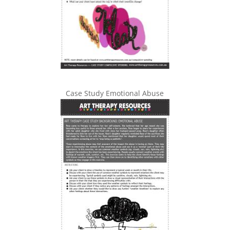
Case Study Emotional Abuse