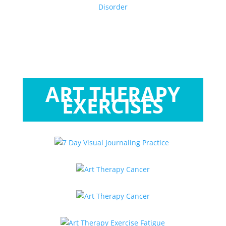
ART THERAPY
EXERCISES