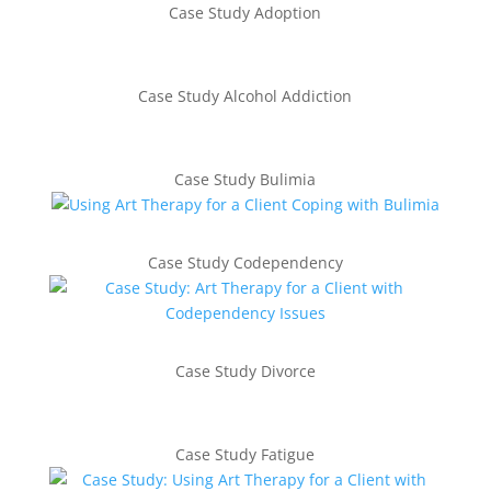
Case Study Adoption
Case Study Alcohol Addiction
Case Study Bulimia
Case Study Codependency
Case Study Divorce
Case Study Fatigue