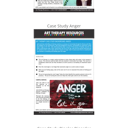
Case Study Anger