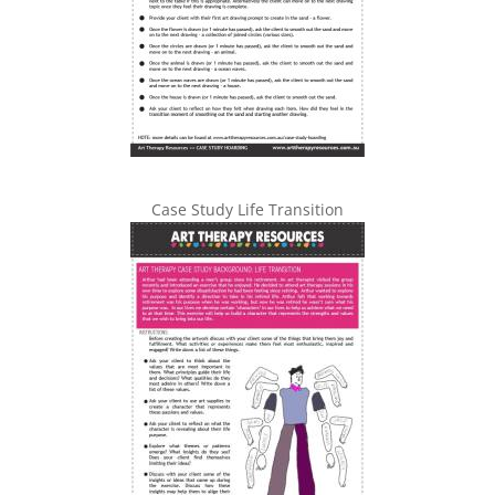
Case Study Life Transition