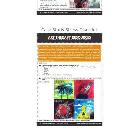
Case Study Stress Disorder