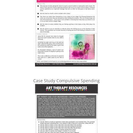
Case Study Compulsive Spending