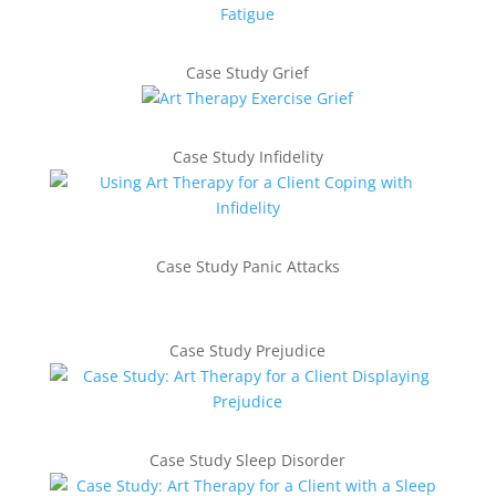
Case Study Grief
Case Study Infidelity
Case Study Panic Attacks
Case Study Prejudice
Case Study Sleep Disorder