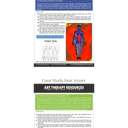
Case Study Fear Issues