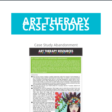
ART THERAPY
CASE STUDIES
Case Study Abandonment