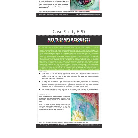
Case Study BPD