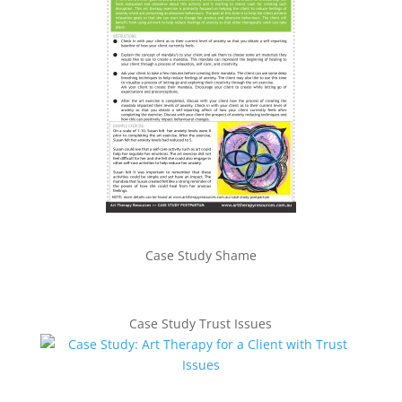
Case Study Shame
Case Study Trust Issues