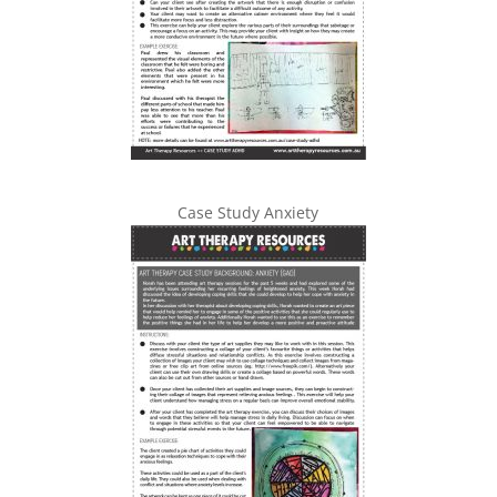
Case Study Anxiety