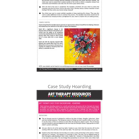
Case Study Hoarding