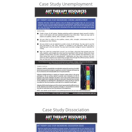
Case Study Unemployment
Case Study Dissociation