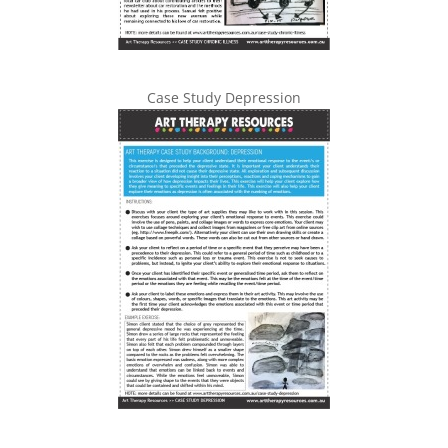
Case Study Depression