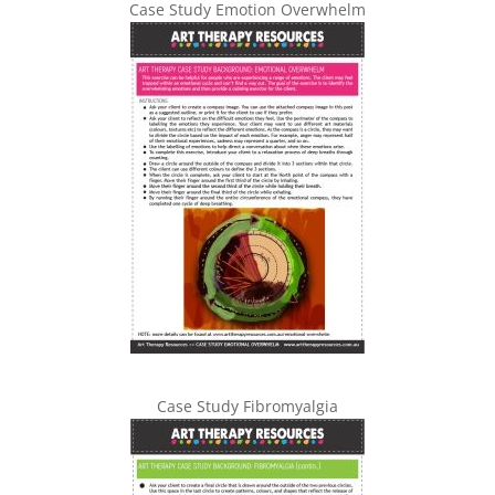
Case Study Emotion Overwhelm
Case Study Fibromyalgia