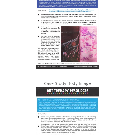
Case Study Body Image