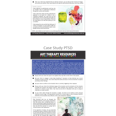
Case Study PTSD