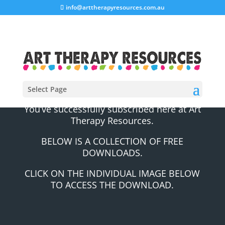
info@arttherapyresources.com.au
Select Page
You’ve successfully subscribed here at Art
Therapy Resources.
BELOW IS A COLLECTION OF FREE
DOWNLOADS.
CLICK ON THE INDIVIDUAL IMAGE BELOW
TO ACCESS THE DOWNLOAD.