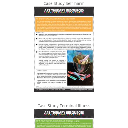
Case Study Self-harm
Case Study Terminal Illness