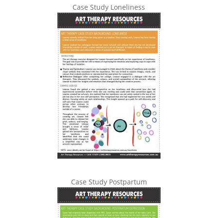
Case Study Loneliness
Case Study Postpartum