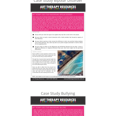
Case Study Bipolar Disorder
Case Study Bullying