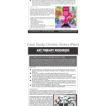
Case Study Chronic Illness (Pain)