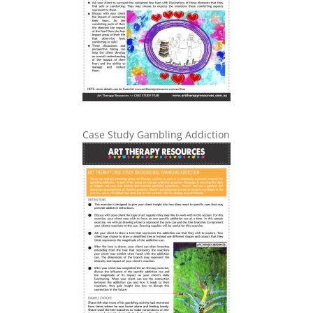
Case Study Gambling Addiction