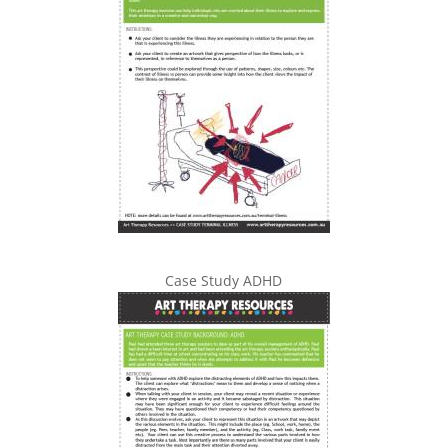
Case Study ADHD