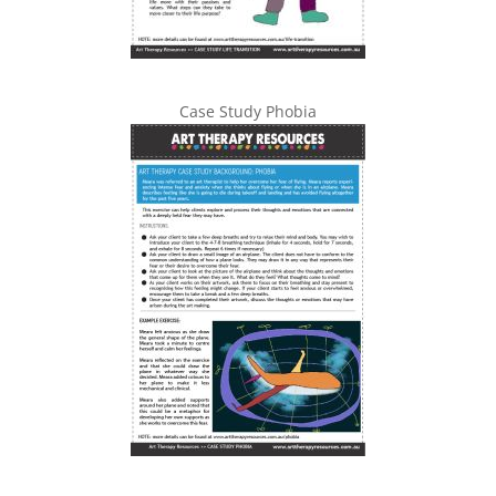
Case Study Phobia