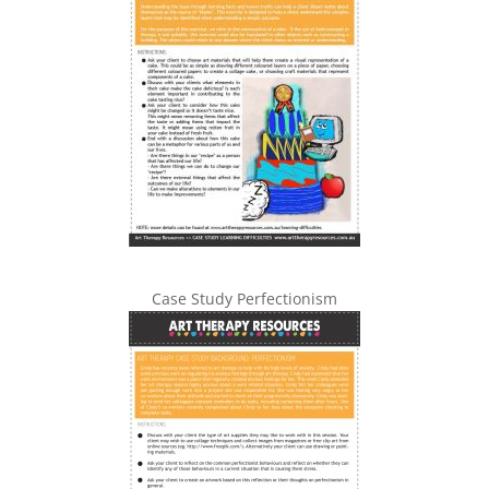
Case Study Perfectionism