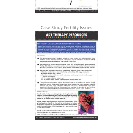
Case Study Fertility Issues