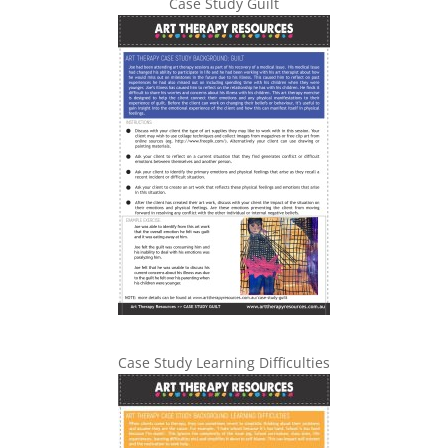
Case Study Guilt
Case Study Learning Difficulties